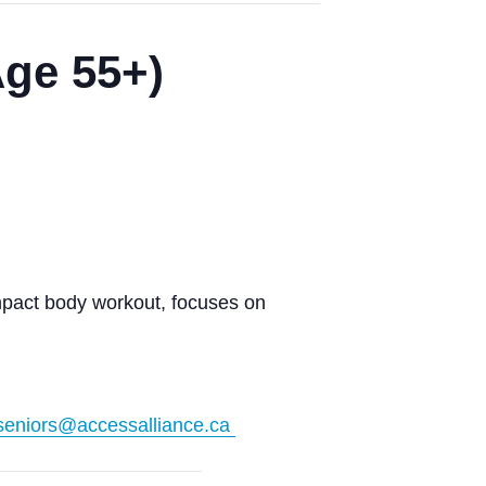
Age 55+)
impact body workout, focuses on
seniors@accessalliance.ca