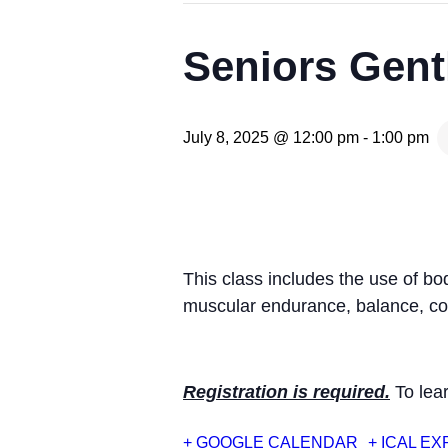
Seniors Gent
July 8, 2025 @ 12:00 pm
-
1:00 pm
This class includes the use of b
muscular endurance, balance, coo
Registration is required.
To lear
+ GOOGLE CALENDAR
+ ICAL E