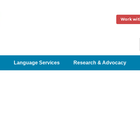
Work wit
Language Services
Research & Advocacy