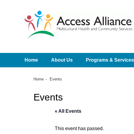
Home
About Us
Programs & Services
Home
Events
Events
« All Events
This event has passed.