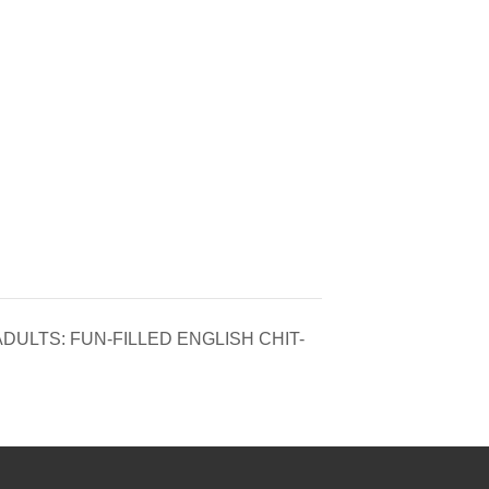
ULTS: FUN-FILLED ENGLISH CHIT-