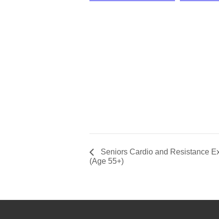
Seniors Cardio and Resistance Ex
(Age 55+)