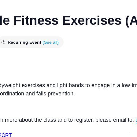
le Fitness Exercises (
Recurring Event
(See all)
odyweight exercises and light bands to engage in a low-
rdination and falls prevention.
n more about the class and to register, please email to:
XPORT