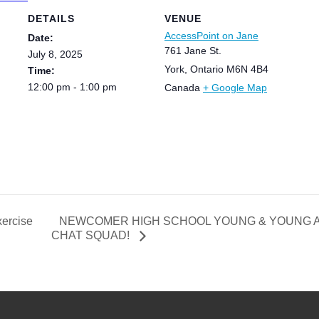
DETAILS
VENUE
AccessPoint on Jane
Date:
761 Jane St.
July 8, 2025
York
,
Ontario
M6N 4B4
Time:
12:00 pm - 1:00 pm
Canada
+ Google Map
NEWCOMER HIGH SCHOOL YOUNG & YOUNG AD
ercise
CHAT SQUAD!