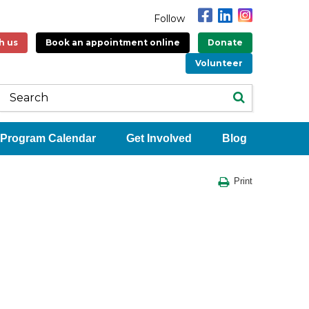
Follow
h us
Book an appointment online
Donate
Volunteer
Program Calendar
Get Involved
Blog
Print