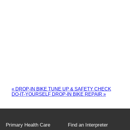
«
DROP-IN BIKE TUNE UP & SAFETY CHECK
DO-IT-YOURSELF DROP-IN BIKE REPAIR
»
Primary Health Care
Find an Interpreter