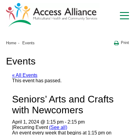
Print
Home
Events
Events
« All Events
This event has passed.
Seniors’ Arts and Crafts
with Newcomers
April 1, 2024 @ 1:15 pm
-
2:15 pm
|
Recurring Event
(See all)
An event every week that begins at 1:15 pm on