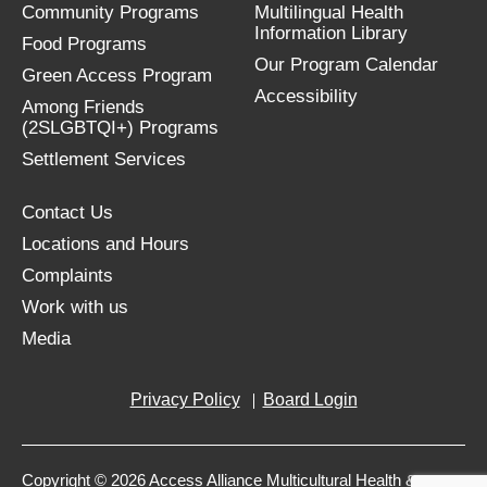
Community Programs
Multilingual Health
Information Library
Food Programs
Our Program Calendar
Green Access Program
Accessibility
Among Friends
(2SLGBTQI+) Programs
Settlement Services
Contact Us
Locations and Hours
Complaints
Work with us
Media
Privacy Policy
Board Login
Copyright © 2026 Access Alliance Multicultural Health &