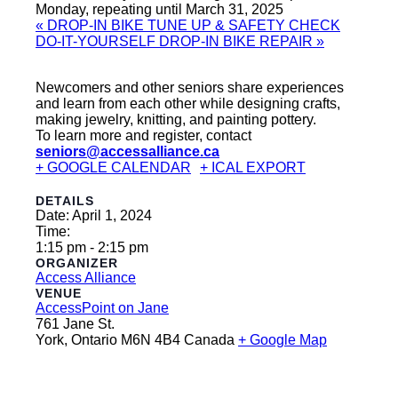
Monday, repeating until March 31, 2025
«
DROP-IN BIKE TUNE UP & SAFETY CHECK
DO-IT-YOURSELF DROP-IN BIKE REPAIR
»
Newcomers and other seniors share experiences
and learn from each other while designing crafts,
making jewelry, knitting, and painting pottery.
To learn more and register, contact
seniors@accessalliance.ca
+ GOOGLE CALENDAR
+ ICAL EXPORT
DETAILS
Date:
April 1, 2024
Time:
1:15 pm - 2:15 pm
ORGANIZER
Access Alliance
VENUE
AccessPoint on Jane
761 Jane St.
York
,
Ontario
M6N 4B4
Canada
+ Google Map