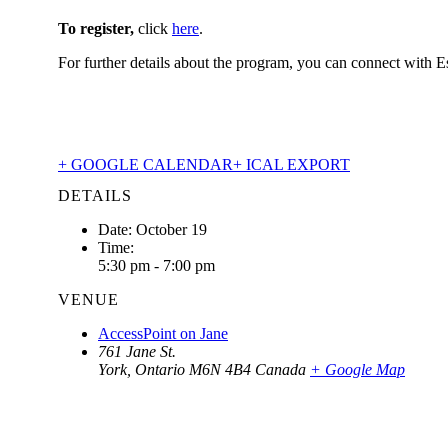
To register,
click
here
.
For further details about the program, you can connect with E
+ GOOGLE CALENDAR
+ ICAL EXPORT
DETAILS
Date:
October 19
Time:
5:30 pm - 7:00 pm
VENUE
AccessPoint on Jane
761 Jane St.
York
,
Ontario
M6N 4B4
Canada
+ Google Map