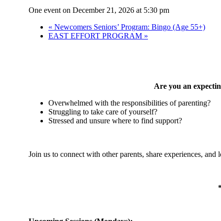
One event on December 21, 2026 at 5:30 pm
«
Newcomers Seniors’ Program: Bingo (Age 55+)
EAST EFFORT PROGRAM
»
Are you an expecting
Overwhelmed with the responsibilities of parenting?
Struggling to take care of yourself?
Stressed and unsure where to find support?
Join us to connect with other parents, share experiences, and 