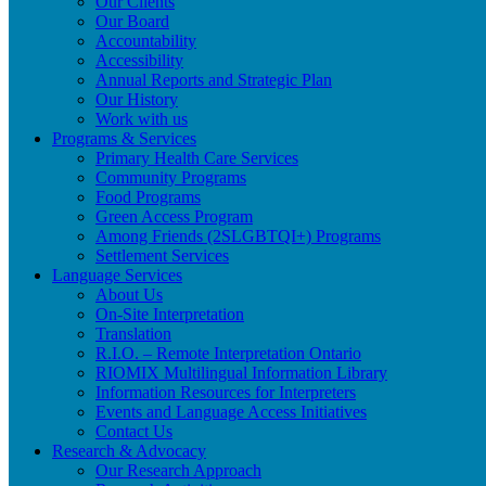
Our Clients
Our Board
Accountability
Accessibility
Annual Reports and Strategic Plan
Our History
Work with us
Programs & Services
Primary Health Care Services
Community Programs
Food Programs
Green Access Program
Among Friends (2SLGBTQI+) Programs
Settlement Services
Language Services
About Us
On-Site Interpretation
Translation
R.I.O. – Remote Interpretation Ontario
RIOMIX Multilingual Information Library
Information Resources for Interpreters
Events and Language Access Initiatives
Contact Us
Research & Advocacy
Our Research Approach