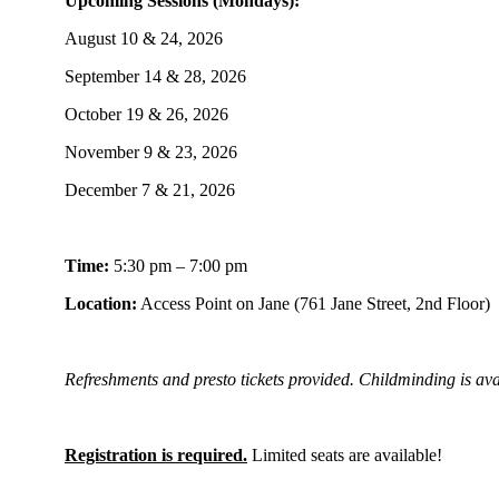
Upcoming Sessions (Mondays):
August 10 & 24, 2026
September 14 & 28, 2026
October 19 & 26, 2026
November 9 & 23, 2026
December 7 & 21, 2026
Time:
5:30 pm – 7:00 pm
Location:
Access Point on Jane (761 Jane Street, 2nd Floor)
Refreshments and presto tickets provided. Childminding is ava
Registration is required.
Limited seats are available!