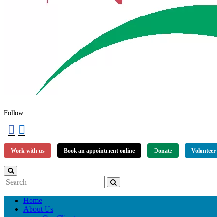
Follow
Work with us
Book an appointment online
Donate
Volunteer
Home
About Us