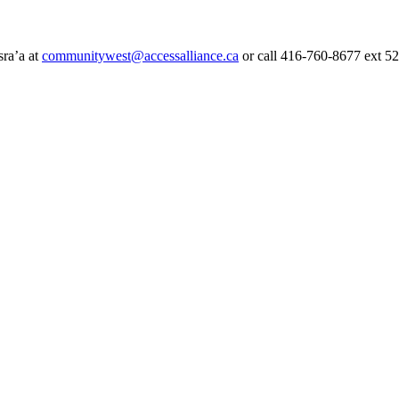
sra’a at
communitywest@accessalliance.ca
or call 416-760-8677 ext 5