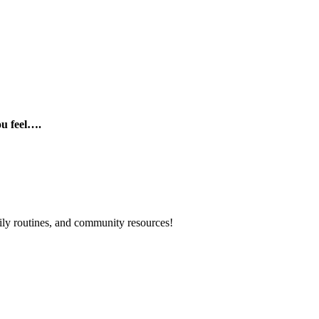
ou feel….
mily routines, and community resources!