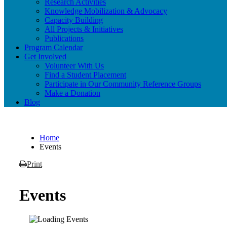
Research Activities
Knowledge Mobilization & Advocacy
Capacity Building
All Projects & Initiatives
Publications
Program Calendar
Get Involved
Volunteer With Us
Find a Student Placement
Participate in Our Community Reference Groups
Make a Donation
Blog
Home
Events
Print
Events