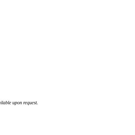
ilable upon request.