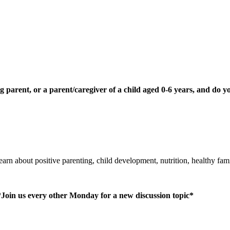
 parent, or a parent/caregiver of a child aged 0-6 years, and do y
learn about positive parenting, child development, nutrition, healthy fa
*Join us every other Monday for a new discussion topic*