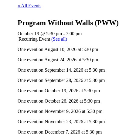
« All Events
Program Without Walls (PWW)
October 19 @ 5:30 pm
-
7:00 pm
|
Recurring Event
(See all)
One event on August 10, 2026 at 5:30 pm
One event on August 24, 2026 at 5:30 pm
One event on September 14, 2026 at 5:30 pm
One event on September 28, 2026 at 5:30 pm
One event on October 19, 2026 at 5:30 pm
One event on October 26, 2026 at 5:30 pm
One event on November 9, 2026 at 5:30 pm
One event on November 23, 2026 at 5:30 pm
One event on December 7, 2026 at 5:30 pm