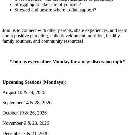
Struggling to take care of yourself?
Stressed and unsure where to find support?
Join us to connect with other parents, share experiences, and learn
about positive parenting, child development, nutrition, healthy
family routines, and community resources!
*Join us every other Monday for a new discussion topic*
Upcoming Sessions (Mondays):
August 10 & 24, 2026
September 14 & 28, 2026
October 19 & 26, 2026
November 9 & 23, 2026
December 7 & 21, 2026