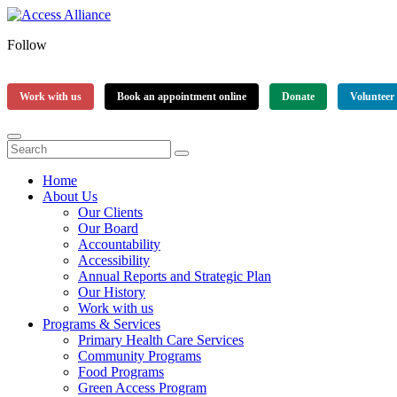
Follow
Work with us
Book an appointment online
Donate
Volunteer
Home
About Us
Our Clients
Our Board
Accountability
Accessibility
Annual Reports and Strategic Plan
Our History
Work with us
Programs & Services
Primary Health Care Services
Community Programs
Food Programs
Green Access Program