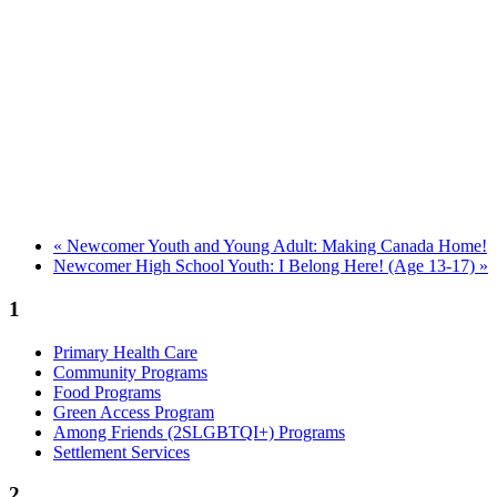
«
Newcomer Youth and Young Adult: Making Canada Home!
Newcomer High School Youth: I Belong Here! (Age 13-17)
»
1
Primary Health Care
Community Programs
Food Programs
Green Access Program
Among Friends (2SLGBTQI+) Programs
Settlement Services
2