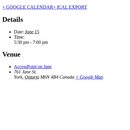
+ GOOGLE CALENDAR
+ ICAL EXPORT
Details
Date:
June 15
Time:
5:30 pm - 7:00 pm
Venue
AccessPoint on Jane
761 Jane St.
York
,
Ontario
M6N 4B4
Canada
+ Google Map