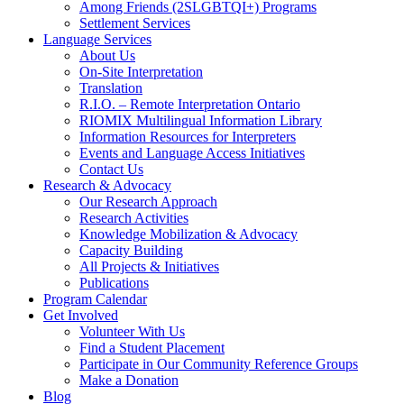
Among Friends (2SLGBTQI+) Programs
Settlement Services
Language Services
About Us
On-Site Interpretation
Translation
R.I.O. – Remote Interpretation Ontario
RIOMIX Multilingual Information Library
Information Resources for Interpreters
Events and Language Access Initiatives
Contact Us
Research & Advocacy
Our Research Approach
Research Activities
Knowledge Mobilization & Advocacy
Capacity Building
All Projects & Initiatives
Publications
Program Calendar
Get Involved
Volunteer With Us
Find a Student Placement
Participate in Our Community Reference Groups
Make a Donation
Blog