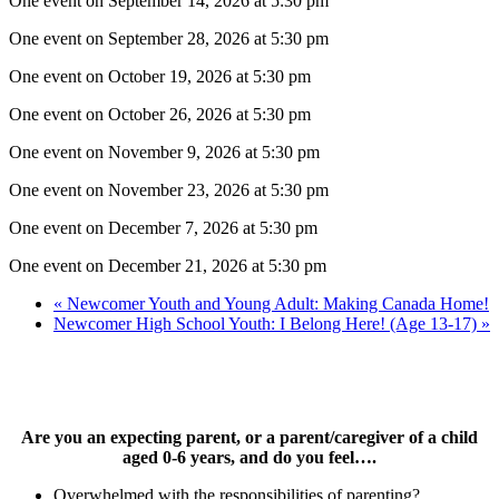
One event on September 14, 2026 at 5:30 pm
One event on September 28, 2026 at 5:30 pm
One event on October 19, 2026 at 5:30 pm
One event on October 26, 2026 at 5:30 pm
One event on November 9, 2026 at 5:30 pm
One event on November 23, 2026 at 5:30 pm
One event on December 7, 2026 at 5:30 pm
One event on December 21, 2026 at 5:30 pm
«
Newcomer Youth and Young Adult: Making Canada Home!
Newcomer High School Youth: I Belong Here! (Age 13-17)
»
Are you an expecting parent, or a parent/caregiver of a child
aged 0-6 years, and do you feel….
Overwhelmed with the responsibilities of parenting?