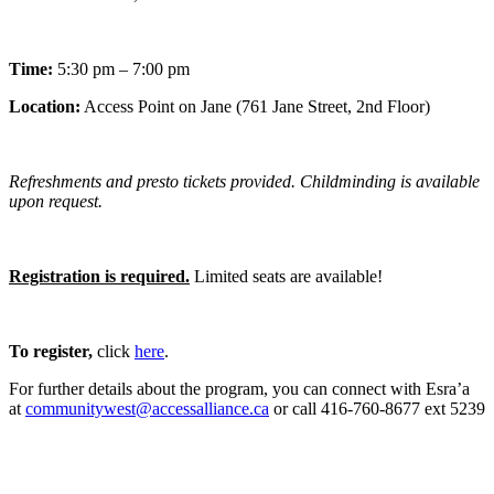
Time:
5:30 pm – 7:00 pm
Location:
Access Point on Jane (761 Jane Street, 2nd Floor)
Refreshments and presto tickets provided. Childminding is available
upon request.
Registration is required.
Limited seats are available!
To register,
click
here
.
For further details about the program, you can connect with Esra’a
at
communitywest@accessalliance.ca
or call 416-760-8677 ext 5239