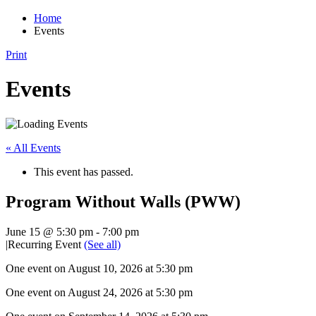
Home
Events
Print
Events
« All Events
This event has passed.
Program Without Walls (PWW)
June 15 @ 5:30 pm
-
7:00 pm
|
Recurring Event
(See all)
One event on August 10, 2026 at 5:30 pm
One event on August 24, 2026 at 5:30 pm