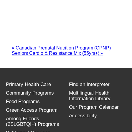
«
Canadian Prenatal Nutrition Program (CPNP)
Seniors Cardio & Resistance Mix (55yrs+)
»
Primary Health Care
Find an Interpreter
Community Programs
Multilingual Health
Information Library
Food Programs
Our Program Calendar
Green Access Program
Accessibility
Among Friends
(2SLGBTQI+) Programs