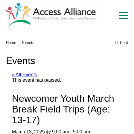
Print
Home
Events
Events
« All Events
This event has passed.
Newcomer Youth March
Break Field Trips (Age:
13-17)
March 13, 2025 @ 9:00 am
-
5:00 pm