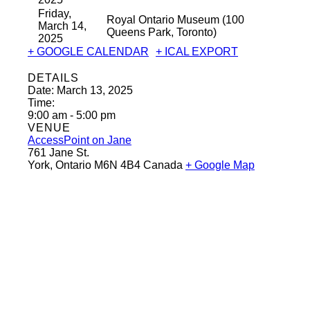
Friday,
Royal Ontario Museum (100
March 14,
Queens Park, Toronto)
2025
+ GOOGLE CALENDAR
+ ICAL EXPORT
DETAILS
Date:
March 13, 2025
Time:
9:00 am - 5:00 pm
VENUE
AccessPoint on Jane
761 Jane St.
York
,
Ontario
M6N 4B4
Canada
+ Google Map