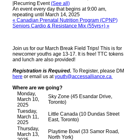
|
Recurring Event
(See all)
An event every day that begins at 9:00 am,
repeating until March 14, 2025
«
Canadian Prenatal Nutrition Program (CPNP)
Seniors Cardio & Resistance Mix (55yrs+)
»
Join us for our March Break Field Trips! This is for
newcomer youths age 13-17. It is free! TTC tokens
and lunch are also provided!
Registration is Required.
To Register, please DM
here
or email us at
youth@accessalliance.ca
Where are we going?
Monday,
Sky Zone (45 Esandar Drive,
March 10,
Toronto)
2025
Tuesday,
Little Canada (10 Dundas Street
March 11,
East, Toronto)
2025
Thursday,
Playtime Bowl (33 Samor Road,
March 13,
North York)
2025