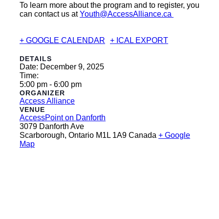
To learn more about the program and to register, you
can contact us at
Youth@AccessAlliance.ca
+ GOOGLE CALENDAR
+ ICAL EXPORT
DETAILS
Date:
December 9, 2025
Time:
5:00 pm - 6:00 pm
ORGANIZER
Access Alliance
VENUE
AccessPoint on Danforth
3079 Danforth Ave
Scarborough
,
Ontario
M1L 1A9
Canada
+ Google
Map