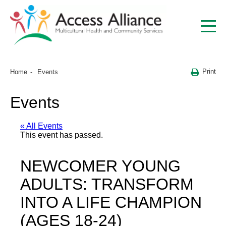
Print
Home
Events
Events
« All Events
This event has passed.
NEWCOMER YOUNG
ADULTS: TRANSFORM
INTO A LIFE CHAMPION
(AGES 18-24)