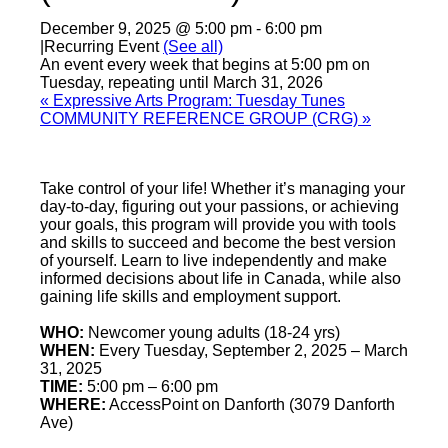
December 9, 2025 @ 5:00 pm
-
6:00 pm
|
Recurring Event
(See all)
An event every week that begins at 5:00 pm on
Tuesday, repeating until March 31, 2026
«
Expressive Arts Program: Tuesday Tunes
COMMUNITY REFERENCE GROUP (CRG)
»
Take control of your life! Whether it’s managing your
day-to-day, figuring out your passions, or achieving
your goals, this program will provide you with tools
and skills to succeed and become the best version
of yourself. Learn to live independently and make
informed decisions about life in Canada, while also
gaining life skills and employment support.
WHO:
Newcomer young adults (18-24 yrs)
WHEN:
Every Tuesday, September 2, 2025 – March
31, 2025
TIME:
5:00 pm – 6:00 pm
WHERE:
AccessPoint on Danforth (3079 Danforth
Ave)