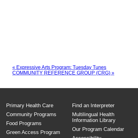
«
Expressive Arts Program: Tuesday Tunes
COMMUNITY REFERENCE GROUP (CRG)
»
Primary Health Care
Find an Interpreter
Community Programs
Multilingual Health
Information Library
Food Programs
Our Program Calendar
Green Access Program