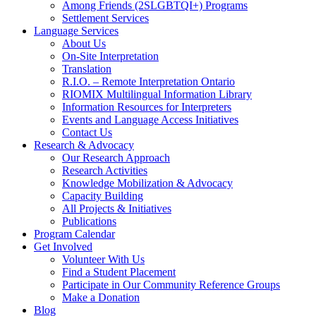
Among Friends (2SLGBTQI+) Programs
Settlement Services
Language Services
About Us
On-Site Interpretation
Translation
R.I.O. – Remote Interpretation Ontario
RIOMIX Multilingual Information Library
Information Resources for Interpreters
Events and Language Access Initiatives
Contact Us
Research & Advocacy
Our Research Approach
Research Activities
Knowledge Mobilization & Advocacy
Capacity Building
All Projects & Initiatives
Publications
Program Calendar
Get Involved
Volunteer With Us
Find a Student Placement
Participate in Our Community Reference Groups
Make a Donation
Blog