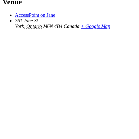
Venue
AccessPoint on Jane
761 Jane St.
York
,
Ontario
M6N 4B4
Canada
+ Google Map