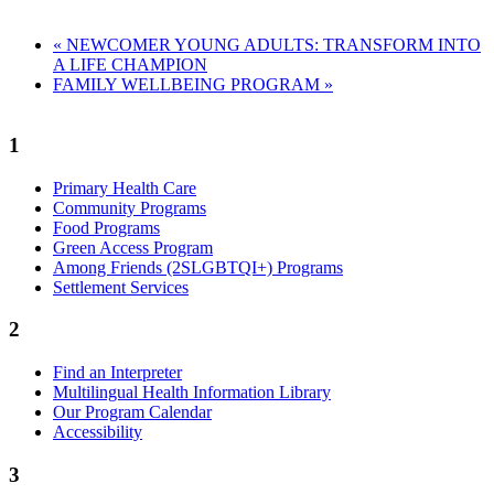
«
NEWCOMER YOUNG ADULTS: TRANSFORM INTO
A LIFE CHAMPION
FAMILY WELLBEING PROGRAM
»
1
Primary Health Care
Community Programs
Food Programs
Green Access Program
Among Friends (2SLGBTQI+) Programs
Settlement Services
2
Find an Interpreter
Multilingual Health Information Library
Our Program Calendar
Accessibility
3