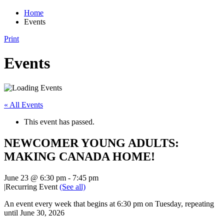
Home
Events
Print
Events
« All Events
This event has passed.
NEWCOMER YOUNG ADULTS:
MAKING CANADA HOME!
June 23 @ 6:30 pm
-
7:45 pm
|
Recurring Event
(See all)
An event every week that begins at 6:30 pm on Tuesday, repeating
until June 30, 2026