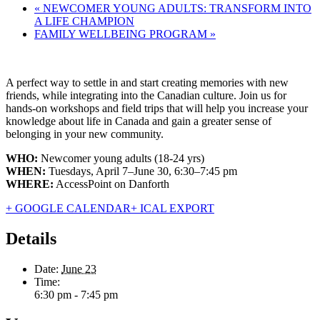
«
NEWCOMER YOUNG ADULTS: TRANSFORM INTO
A LIFE CHAMPION
FAMILY WELLBEING PROGRAM
»
A perfect way to settle in and start creating memories with new
friends, while integrating into the Canadian culture. Join us for
hands-on workshops and field trips that will help you increase your
knowledge about life in Canada and gain a greater sense of
belonging in your new community.
WHO:
Newcomer young adults (18-24 yrs)
WHEN:
Tuesdays, April 7–June 30, 6:30–7:45 pm
WHERE:
AccessPoint on Danforth
+ GOOGLE CALENDAR
+ ICAL EXPORT
Details
Date:
June 23
Time:
6:30 pm - 7:45 pm