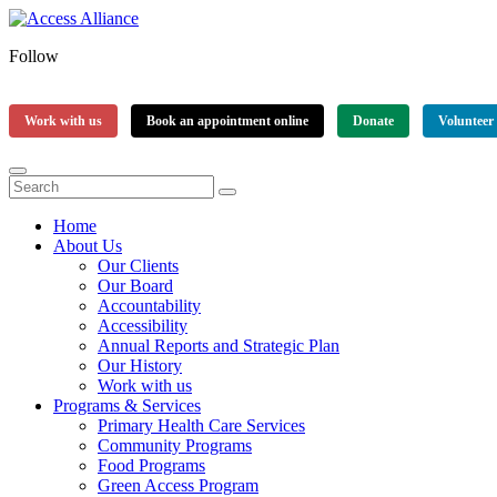
Follow
Work with us
Book an appointment online
Donate
Volunteer
Home
About Us
Our Clients
Our Board
Accountability
Accessibility
Annual Reports and Strategic Plan
Our History
Work with us
Programs & Services
Primary Health Care Services
Community Programs
Food Programs
Green Access Program