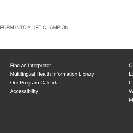
ORM INTO A LIFE CHAMPION
Find an Interpreter
C
Multilingual Health Information Library
L
Our Program Calendar
C
Accessibility
W
M