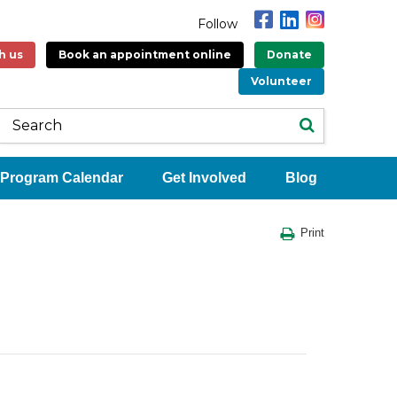
Follow
h us
Book an appointment online
Donate
Volunteer
Program Calendar
Get Involved
Blog
Print