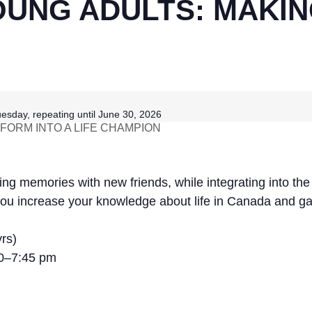
UNG ADULTS: MAKIN
esday, repeating until June 30, 2026
ORM INTO A LIFE CHAMPION
ating memories with new friends, while integrating into th
p you increase your knowledge about life in Canada and g
rs)
30–7:45 pm