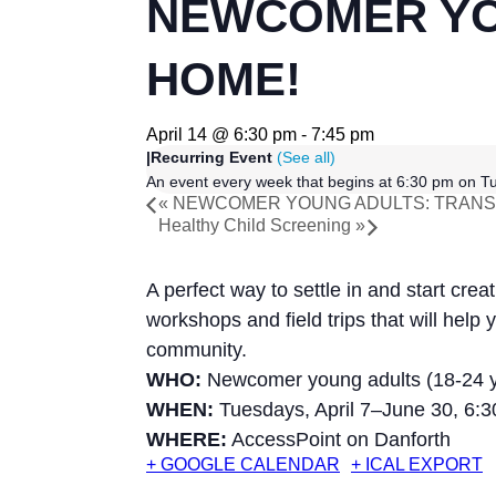
NEWCOMER YO
HOME!
April 14 @ 6:30 pm
-
7:45 pm
|
Recurring Event
(See all)
An event every week that begins at 6:30 pm on Tu
«
NEWCOMER YOUNG ADULTS: TRANSF
Healthy Child Screening
»
A perfect way to settle in and start cre
workshops and field trips that will hel
community.
WHO:
Newcomer young adults (18-24 y
WHEN:
Tuesdays, April 7–June 30, 6:
WHERE:
AccessPoint on Danforth
+ GOOGLE CALENDAR
+ ICAL EXPORT