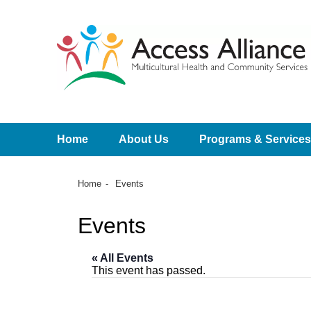
Home
About Us
Programs & Services
Home
Events
Events
« All Events
This event has passed.