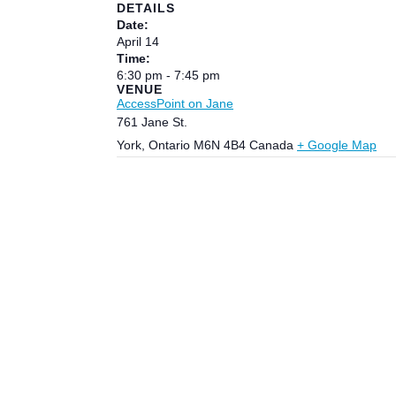
DETAILS
Date:
April 14
Time:
6:30 pm - 7:45 pm
VENUE
AccessPoint on Jane
761 Jane St.
York
,
Ontario
M6N 4B4
Canada
+ Google Map