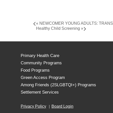
«
NEWCOMER YOUNG ADULTS: TRANSF
Healthy Child Screening
»
Primary Health Care
Community Programs
Food Programs
Green Access Program
Among Friends (2SLGBTQI+) Programs
Settlement Services
Privacy Policy
Board Login