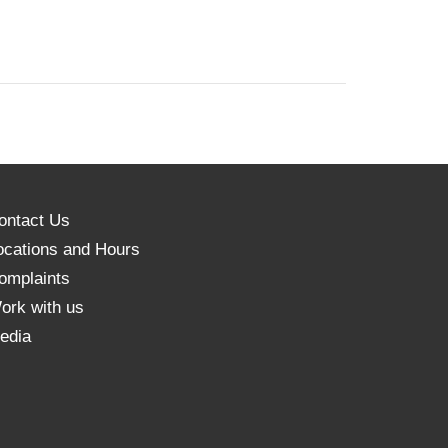
ontact Us
ocations and Hours
omplaints
ork with us
edia