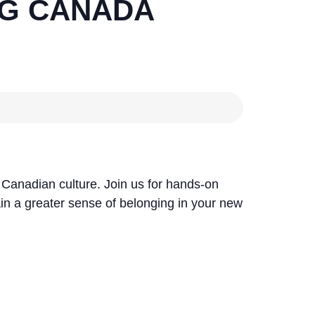
G CANADA
e Canadian culture. Join us for hands-on
ain a greater sense of belonging in your new