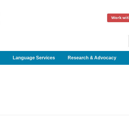
Work wit
Language Services
Research & Advocacy