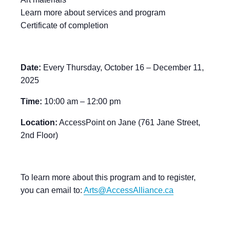
Learn more about services and program
Certificate of completion
Date:
Every Thursday, October 16 – December 11,
2025
Time:
10:00 am – 12:00 pm
Location:
AccessPoint on Jane (761 Jane Street,
2nd Floor)
To learn more about this program and to register,
you can email to:
Arts@AccessAlliance.ca