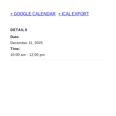
+ GOOGLE CALENDAR
+ ICAL EXPORT
DETAILS
Date:
December 11, 2025
Time:
10:00 am - 12:00 pm