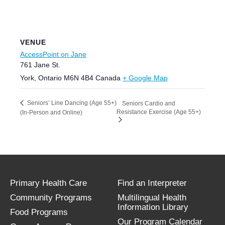
VENUE
AccessPoint on Jane
761 Jane St.
York
,
Ontario
M6N 4B4
Canada
+ Google Map
Seniors’ Line Dancing (Age 55+)
Seniors Cardio and
Resistance Exercise (Age 55+)
(In-Person and Online)
Primary Health Care
Find an Interpreter
Community Programs
Multilingual Health
Information Library
Food Programs
Our Program Calendar