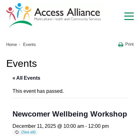
Print
Home
Events
Events
« All Events
This event has passed.
Newcomer Wellbeing Workshop
December 11, 2025 @ 10:00 am
-
12:00 pm