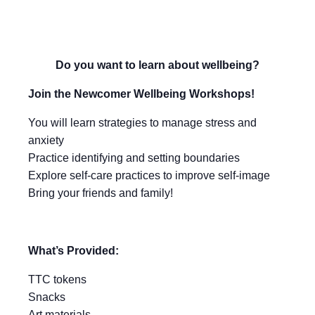
Do you want to learn about wellbeing?
Join the Newcomer Wellbeing Workshops!
You will learn strategies to manage stress and
anxiety
Practice identifying and setting boundaries
Explore self-care practices to improve self-image
Bring your friends and family!
What’s Provided:
TTC tokens
Snacks
Art materials