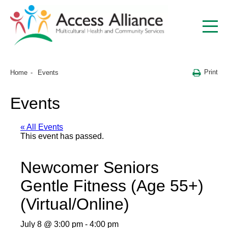
Print
Home
Events
Events
« All Events
This event has passed.
Newcomer Seniors
Gentle Fitness (Age 55+)
(Virtual/Online)
July 8 @ 3:00 pm
-
4:00 pm