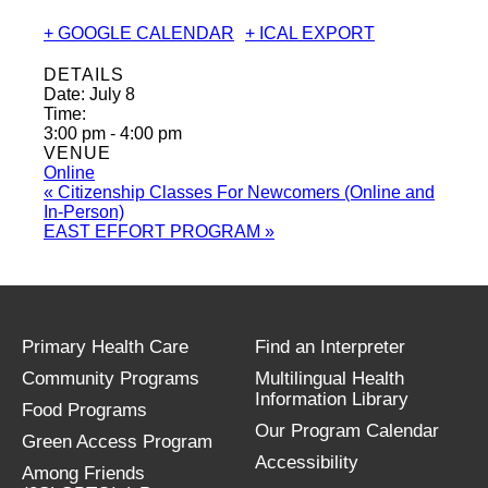
+ GOOGLE CALENDAR
+ ICAL EXPORT
DETAILS
Date:
July 8
Time:
3:00 pm - 4:00 pm
VENUE
Online
«
Citizenship Classes For Newcomers (Online and
In-Person)
EAST EFFORT PROGRAM
»
Primary Health Care
Find an Interpreter
Community Programs
Multilingual Health
Information Library
Food Programs
Our Program Calendar
Green Access Program
Accessibility
Among Friends