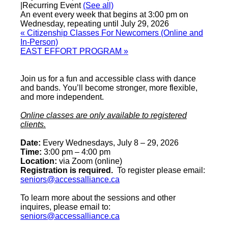
|
Recurring Event
(See all)
An event every week that begins at 3:00 pm on
Wednesday, repeating until July 29, 2026
«
Citizenship Classes For Newcomers (Online and
In-Person)
EAST EFFORT PROGRAM
»
Join us for a fun and accessible class with dance
and bands. You’ll become stronger, more flexible,
and more independent.
Online classes are only available to registered
clients.
Date:
Every Wednesdays, July 8 – 29, 2026
Time:
3:00 pm – 4:00 pm
Location:
via Zoom (online)
Registration is required.
To register please email:
seniors@accessalliance.ca
To learn more about the sessions and other
inquires, please email to:
seniors@accessalliance.ca