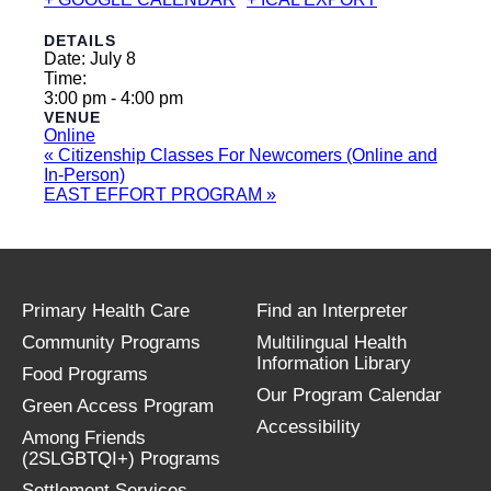
DETAILS
Date:
July 8
Time:
3:00 pm - 4:00 pm
VENUE
Online
«
Citizenship Classes For Newcomers (Online and
In-Person)
EAST EFFORT PROGRAM
»
Primary Health Care
Find an Interpreter
Community Programs
Multilingual Health
Information Library
Food Programs
Our Program Calendar
Green Access Program
Accessibility
Among Friends
(2SLGBTQI+) Programs
Settlement Services