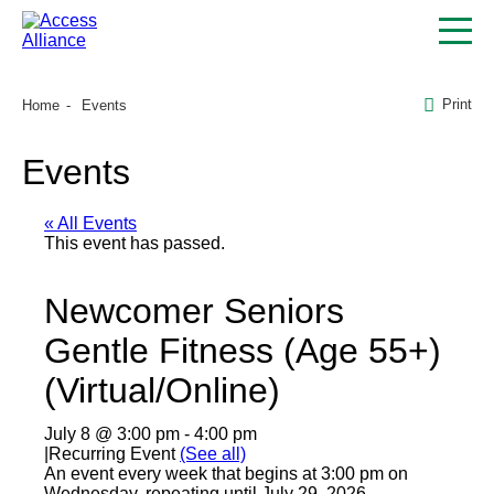
Print
Home
Events
Events
« All Events
This event has passed.
Newcomer Seniors
Gentle Fitness (Age 55+)
(Virtual/Online)
July 8 @ 3:00 pm
-
4:00 pm
|
Recurring Event
(See all)
An event every week that begins at 3:00 pm on
Wednesday, repeating until July 29, 2026