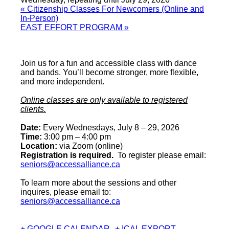
«
Citizenship Classes For Newcomers (Online and
In-Person)
EAST EFFORT PROGRAM
»
Join us for a fun and accessible class with dance
and bands. You’ll become stronger, more flexible,
and more independent.
Online classes are only available to registered
clients.
Date:
Every Wednesdays, July 8 – 29, 2026
Time:
3:00 pm – 4:00 pm
Location:
via Zoom (online)
Registration is required.
To register please email:
seniors@accessalliance.ca
To learn more about the sessions and other
inquires, please email to:
seniors@accessalliance.ca
+ GOOGLE CALENDAR
+ ICAL EXPORT