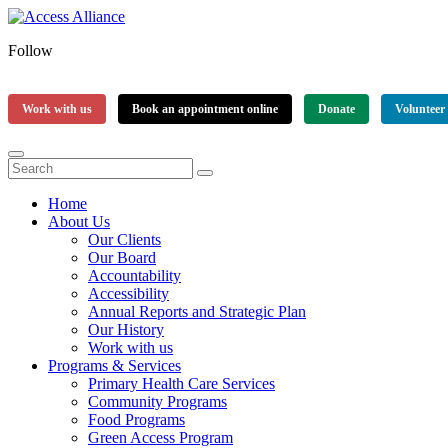
Follow
Work with us
Book an appointment online
Donate
Volunteer
Home
About Us
Our Clients
Our Board
Accountability
Accessibility
Annual Reports and Strategic Plan
Our History
Work with us
Programs & Services
Primary Health Care Services
Community Programs
Food Programs
Green Access Program