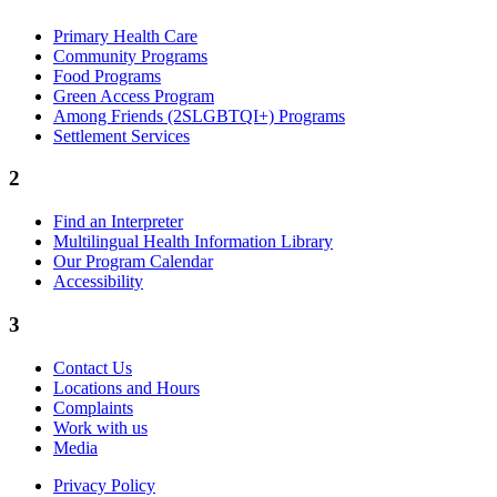
Primary Health Care
Community Programs
Food Programs
Green Access Program
Among Friends (2SLGBTQI+) Programs
Settlement Services
2
Find an Interpreter
Multilingual Health Information Library
Our Program Calendar
Accessibility
3
Contact Us
Locations and Hours
Complaints
Work with us
Media
Privacy Policy