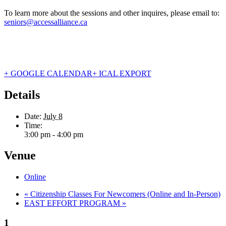
To learn more about the sessions and other inquires, please email to:
seniors@accessalliance.ca
+ GOOGLE CALENDAR
+ ICAL EXPORT
Details
Date:
July 8
Time:
3:00 pm - 4:00 pm
Venue
Online
«
Citizenship Classes For Newcomers (Online and In-Person)
EAST EFFORT PROGRAM
»
1