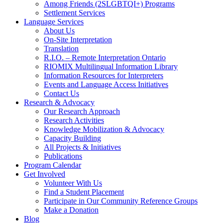
Among Friends (2SLGBTQI+) Programs
Settlement Services
Language Services
About Us
On-Site Interpretation
Translation
R.I.O. – Remote Interpretation Ontario
RIOMIX Multilingual Information Library
Information Resources for Interpreters
Events and Language Access Initiatives
Contact Us
Research & Advocacy
Our Research Approach
Research Activities
Knowledge Mobilization & Advocacy
Capacity Building
All Projects & Initiatives
Publications
Program Calendar
Get Involved
Volunteer With Us
Find a Student Placement
Participate in Our Community Reference Groups
Make a Donation
Blog