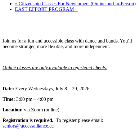
«
Citizenship Classes For Newcomers (Online and In-Person)
EAST EFFORT PROGRAM
»
Join us for a fun and accessible class with dance and bands. You’ll
become stronger, more flexible, and more independent.
Online classes are only available to registered clients.
Date:
Every Wednesdays, July 8 – 29, 2026
Time:
3:00 pm – 4:00 pm
Location:
via Zoom (online)
Registration is required.
To register please email:
seniors@accessalliance.ca