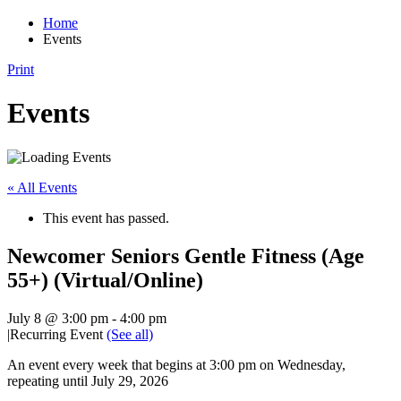
Home
Events
Print
Events
« All Events
This event has passed.
Newcomer Seniors Gentle Fitness (Age
55+) (Virtual/Online)
July 8 @ 3:00 pm
-
4:00 pm
|
Recurring Event
(See all)
An event every week that begins at 3:00 pm on Wednesday,
repeating until July 29, 2026