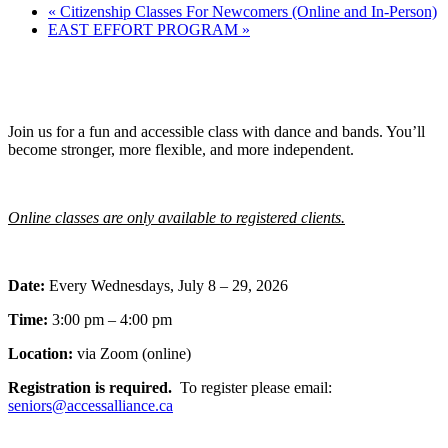
«
Citizenship Classes For Newcomers (Online and In-Person)
EAST EFFORT PROGRAM
»
Join us for a fun and accessible class with dance and bands. You’ll
become stronger, more flexible, and more independent.
Online classes are only available to registered clients.
Date:
Every Wednesdays, July 8 – 29, 2026
Time:
3:00 pm – 4:00 pm
Location:
via Zoom (online)
Registration is required.
To register please email:
seniors@accessalliance.ca