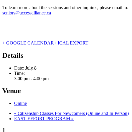
To learn more about the sessions and other inquires, please email to:
seniors@accessalliance.ca
+ GOOGLE CALENDAR
+ ICAL EXPORT
Details
Date:
July 8
Time:
3:00 pm - 4:00 pm
Venue
Online
«
Citizenship Classes For Newcomers (Online and In-Person)
EAST EFFORT PROGRAM
»
1