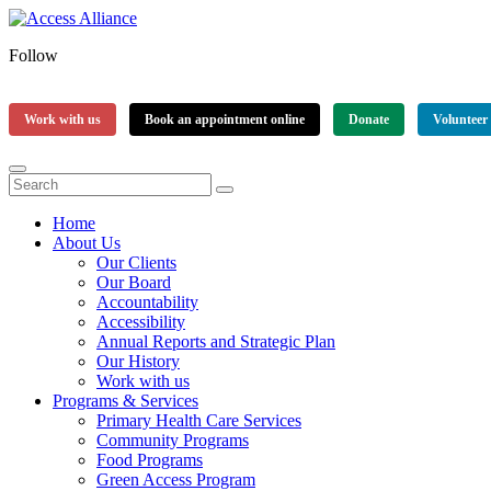
Follow
Work with us
Book an appointment online
Donate
Volunteer
Home
About Us
Our Clients
Our Board
Accountability
Accessibility
Annual Reports and Strategic Plan
Our History
Work with us
Programs & Services
Primary Health Care Services
Community Programs
Food Programs
Green Access Program