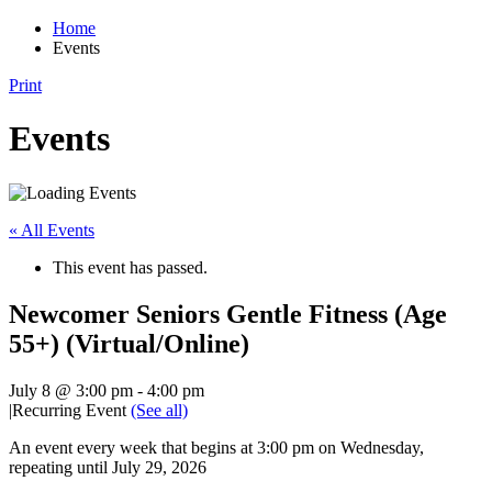
Home
Events
Print
Events
« All Events
This event has passed.
Newcomer Seniors Gentle Fitness (Age
55+) (Virtual/Online)
July 8 @ 3:00 pm
-
4:00 pm
|
Recurring Event
(See all)
An event every week that begins at 3:00 pm on Wednesday,
repeating until July 29, 2026