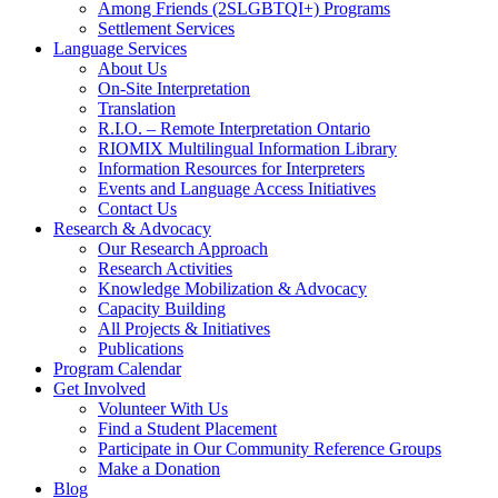
Among Friends (2SLGBTQI+) Programs
Settlement Services
Language Services
About Us
On-Site Interpretation
Translation
R.I.O. – Remote Interpretation Ontario
RIOMIX Multilingual Information Library
Information Resources for Interpreters
Events and Language Access Initiatives
Contact Us
Research & Advocacy
Our Research Approach
Research Activities
Knowledge Mobilization & Advocacy
Capacity Building
All Projects & Initiatives
Publications
Program Calendar
Get Involved
Volunteer With Us
Find a Student Placement
Participate in Our Community Reference Groups
Make a Donation
Blog