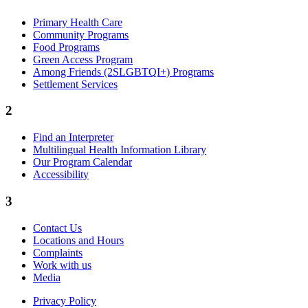
Primary Health Care
Community Programs
Food Programs
Green Access Program
Among Friends (2SLGBTQI+) Programs
Settlement Services
2
Find an Interpreter
Multilingual Health Information Library
Our Program Calendar
Accessibility
3
Contact Us
Locations and Hours
Complaints
Work with us
Media
Privacy Policy