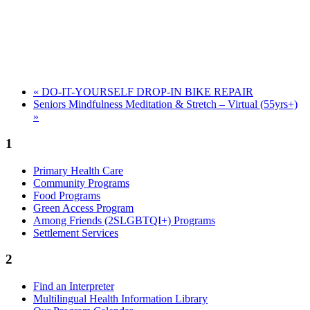
«
DO-IT-YOURSELF DROP-IN BIKE REPAIR
Seniors Mindfulness Meditation & Stretch – Virtual (55yrs+)
»
1
Primary Health Care
Community Programs
Food Programs
Green Access Program
Among Friends (2SLGBTQI+) Programs
Settlement Services
2
Find an Interpreter
Multilingual Health Information Library