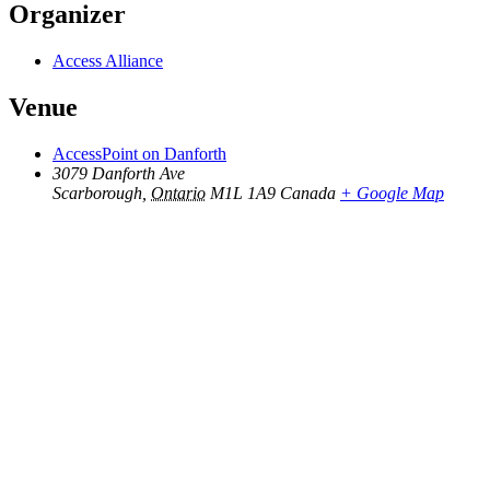
Organizer
Access Alliance
Venue
AccessPoint on Danforth
3079 Danforth Ave
Scarborough
,
Ontario
M1L 1A9
Canada
+ Google Map