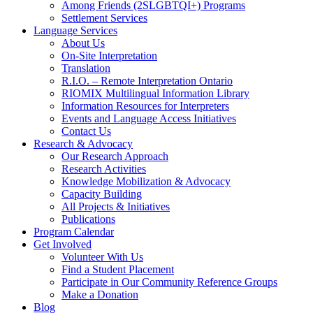
Among Friends (2SLGBTQI+) Programs
Settlement Services
Language Services
About Us
On-Site Interpretation
Translation
R.I.O. – Remote Interpretation Ontario
RIOMIX Multilingual Information Library
Information Resources for Interpreters
Events and Language Access Initiatives
Contact Us
Research & Advocacy
Our Research Approach
Research Activities
Knowledge Mobilization & Advocacy
Capacity Building
All Projects & Initiatives
Publications
Program Calendar
Get Involved
Volunteer With Us
Find a Student Placement
Participate in Our Community Reference Groups
Make a Donation
Blog