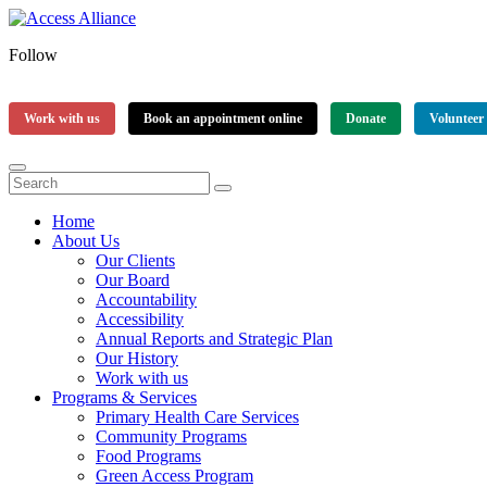
Follow
Work with us
Book an appointment online
Donate
Volunteer
Home
About Us
Our Clients
Our Board
Accountability
Accessibility
Annual Reports and Strategic Plan
Our History
Work with us
Programs & Services
Primary Health Care Services
Community Programs
Food Programs
Green Access Program