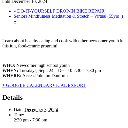
until December 10, 2024
«
DO-IT-YOURSELF DROP-IN BIKE REPAIR
Seniors Mindfulness Meditation & Stretch – Virtual (55yrs+)
»
Learn about healthy eating and cook with other newcomer youth in
this fun, food-centric program!
WHO:
Newcomer high school youth
WHEN:
Tuesdays, Sept. 24 – Dec. 10 2:30 – 7:30 pm
WHERE:
AccessPoint on Danforth
+ GOOGLE CALENDAR
+ ICAL EXPORT
Details
Date:
December 3, 2024
Time:
2:30 pm - 7:30 pm