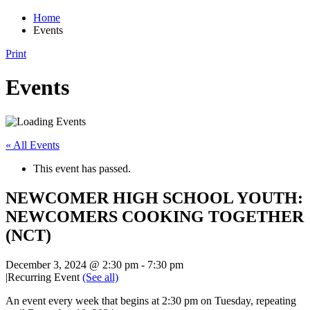
Home
Events
Print
Events
« All Events
This event has passed.
NEWCOMER HIGH SCHOOL YOUTH:
NEWCOMERS COOKING TOGETHER
(NCT)
December 3, 2024 @ 2:30 pm
-
7:30 pm
|
Recurring Event
(See all)
An event every week that begins at 2:30 pm on Tuesday, repeating