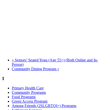
«
Seniors’ Seated Yoga (Age 55+) (Both Online and In-
Person)
Community Dining Program
»
1
Primary Health Care
Community Programs
Food Programs
Green Access Program
Among Friends (2SLGBTQI+) Programs