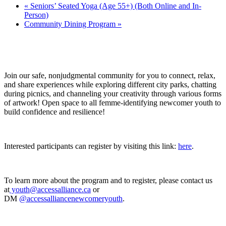
«
Seniors’ Seated Yoga (Age 55+) (Both Online and In-
Person)
Community Dining Program
»
Join our safe, nonjudgmental community for you to connect, relax,
and share experiences while exploring different city parks, chatting
during picnics, and channeling your creativity through various forms
of artwork! Open space to all femme-identifying newcomer youth to
build confidence and resilience!
Interested participants can register by visiting this link:
here
.
To learn more about the program and to register, please contact us
at
youth@accessalliance.ca
or
DM
@accessalliancenewcomeryouth
.