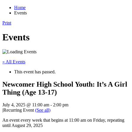
Home
Events
Print
Events
« All Events
This event has passed.
Newcomer High School Youth: It’s A Girl
Thing (Age 13-17)
July 4, 2025 @ 11:00 am
-
2:00 pm
|
Recurring Event
(See all)
An event every week that begins at 11:00 am on Friday, repeating
until August 29, 2025