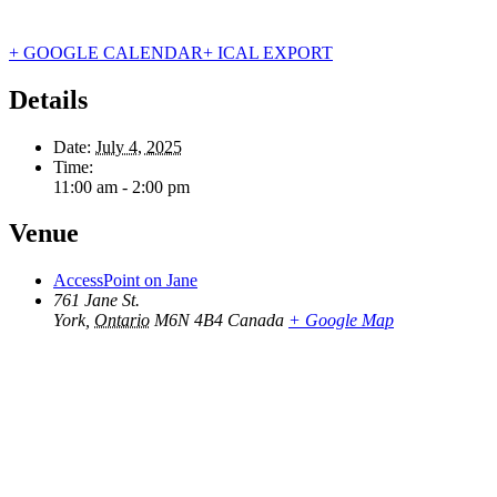
+ GOOGLE CALENDAR
+ ICAL EXPORT
Details
Date:
July 4, 2025
Time:
11:00 am - 2:00 pm
Venue
AccessPoint on Jane
761 Jane St.
York
,
Ontario
M6N 4B4
Canada
+ Google Map