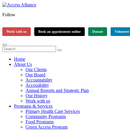
Follow
Work with us
Book an appointment online
Donate
Volunteer
Home
About Us
Our Clients
Our Board
Accountability
Accessibility
Annual Reports and Strategic Plan
Our History
Work with us
Programs & Services
Primary Health Care Services
Community Programs
Food Programs
Green Access Program