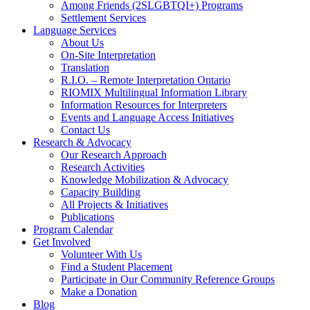
Among Friends (2SLGBTQI+) Programs
Settlement Services
Language Services
About Us
On-Site Interpretation
Translation
R.I.O. – Remote Interpretation Ontario
RIOMIX Multilingual Information Library
Information Resources for Interpreters
Events and Language Access Initiatives
Contact Us
Research & Advocacy
Our Research Approach
Research Activities
Knowledge Mobilization & Advocacy
Capacity Building
All Projects & Initiatives
Publications
Program Calendar
Get Involved
Volunteer With Us
Find a Student Placement
Participate in Our Community Reference Groups
Make a Donation
Blog