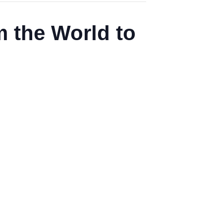
 the World to