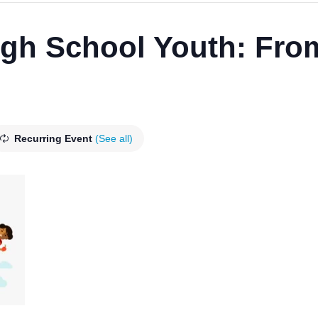
h School Youth: From
Recurring Event
(See all)