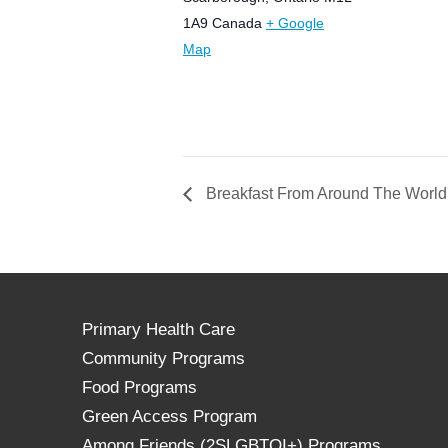
1A9
Canada
+ Google
Map
Breakfast From Around The World:
Primary Health Care
Community Programs
Food Programs
Green Access Program
Among Friends (2SLGBTQI+) Programs