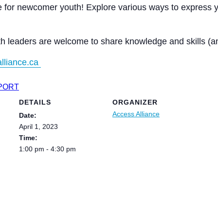
 for newcomer youth! Explore various ways to express yo
th leaders are welcome to share knowledge and skills (an
lliance.ca
XPORT
DETAILS
ORGANIZER
Access Alliance
Date:
April 1, 2023
Time:
1:00 pm - 4:30 pm