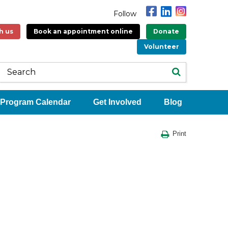
Follow
h us
Book an appointment online
Donate
Volunteer
Program Calendar
Get Involved
Blog
Print