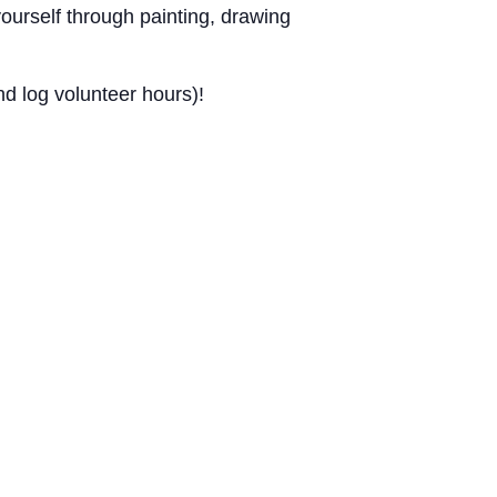
urself through painting, drawing
d log volunteer hours)!