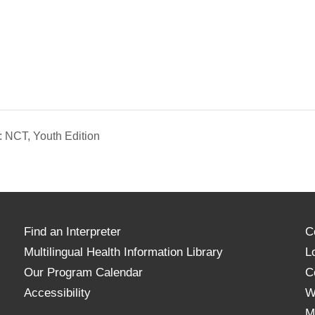
 NCT, Youth Edition
Find an Interpreter
C
Multilingual Health Information Library
L
Our Program Calendar
C
Accessibility
W
M