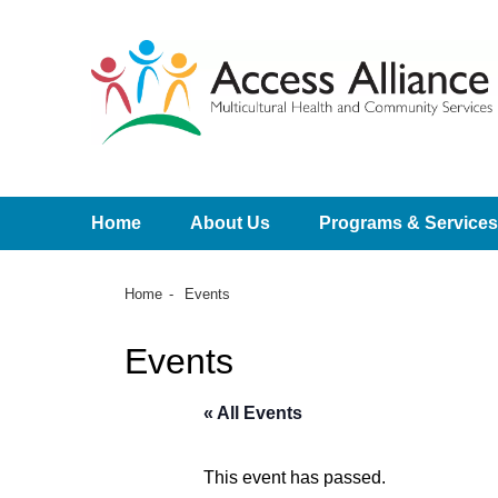
Home
About Us
Programs & Services
Home
Events
Events
« All Events
This event has passed.