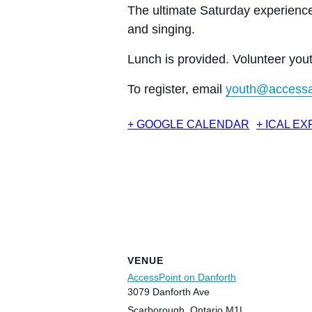
The ultimate Saturday experience
and singing.
Lunch is provided. Volunteer you
To register, email
youth@accessa
+ GOOGLE CALENDAR
+ ICAL E
VENUE
AccessPoint on Danforth
3079 Danforth Ave
Scarborough
,
Ontario
M1L