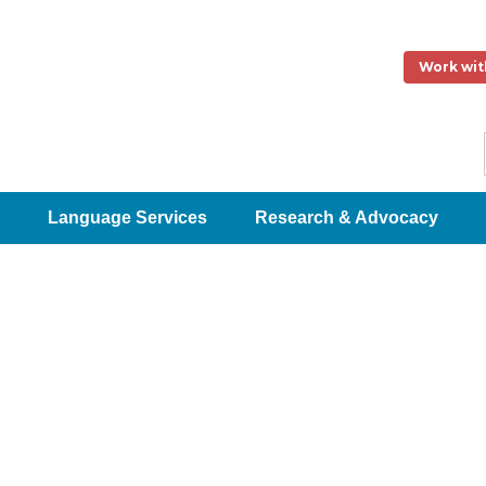
Work wit
Language Services
Research & Advocacy