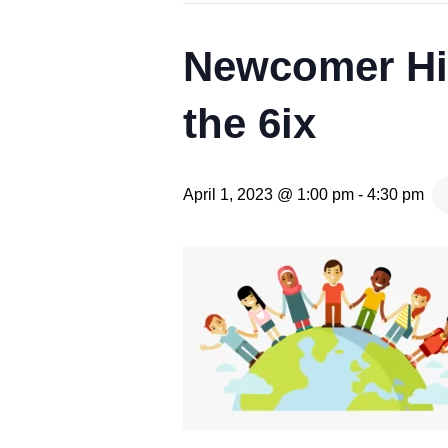
Newcomer Hig
the 6ix
April 1, 2023 @ 1:00 pm
-
4:30 pm