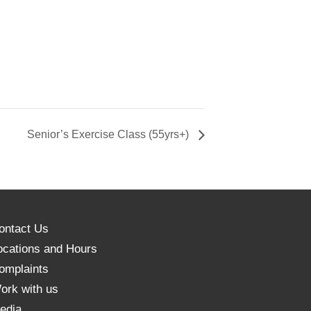
Senior’s Exercise Class (55yrs+)
ontact Us
ocations and Hours
omplaints
ork with us
edia