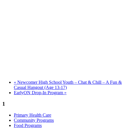
«
Newcomer High School Youth – Chat & Chill – A Fun &
Casual Hangout (Age 13-17)
EarlyON Drop-In Program
»
1
Primary Health Care
Community Programs
Food Programs