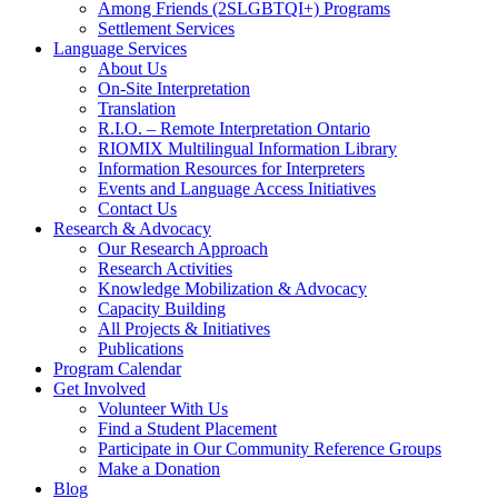
Among Friends (2SLGBTQI+) Programs
Settlement Services
Language Services
About Us
On-Site Interpretation
Translation
R.I.O. – Remote Interpretation Ontario
RIOMIX Multilingual Information Library
Information Resources for Interpreters
Events and Language Access Initiatives
Contact Us
Research & Advocacy
Our Research Approach
Research Activities
Knowledge Mobilization & Advocacy
Capacity Building
All Projects & Initiatives
Publications
Program Calendar
Get Involved
Volunteer With Us
Find a Student Placement
Participate in Our Community Reference Groups
Make a Donation
Blog