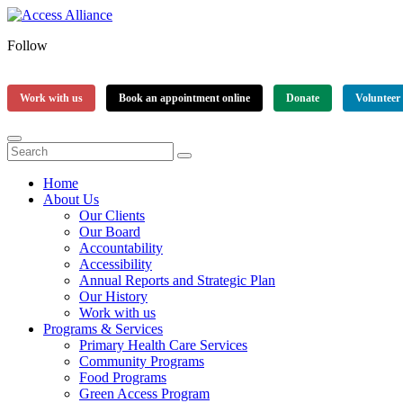
Follow
Work with us
Book an appointment online
Donate
Volunteer
Home
About Us
Our Clients
Our Board
Accountability
Accessibility
Annual Reports and Strategic Plan
Our History
Work with us
Programs & Services
Primary Health Care Services
Community Programs
Food Programs
Green Access Program