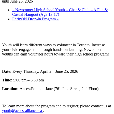
until June 25, 2026
«
Newcomer High School Youth – Chat & Chill – A Fun &
Casual Hangout (Age 13-17)
EarlyON Drop-In Program
»
Youth will learn different ways to volunteer in Toronto. Increase
your civic engagement through hands-on learning. Newcomer
youths can earn volunteer hours toward their high school program!
Date:
Every Thursday, April 2 – June 25, 2026
Time:
5:00 pm – 6:30 pm
Location:
AccessPoint on Jane (761 Jane Street, 2nd Floor)
To learn more about the program and to register, please contact us at
youth@accessalliance.ca
.