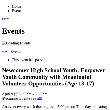
Home
Events
Print
Events
« All Events
This event has passed.
Newcomer High School Youth: Empower
Youth Community with Meaningful
Volunteer Opportunities (Age 13-17)
April 9 @ 5:00 pm
-
6:30 pm
|
Recurring Event
(See all)
An event every week that begins at 5:00 pm on Thursday, repeating