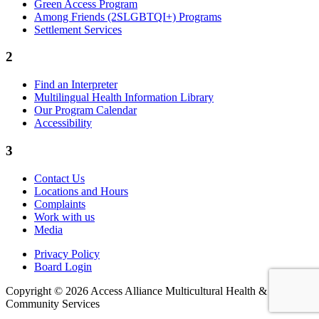
Green Access Program
Among Friends (2SLGBTQI+) Programs
Settlement Services
2
Find an Interpreter
Multilingual Health Information Library
Our Program Calendar
Accessibility
3
Contact Us
Locations and Hours
Complaints
Work with us
Media
Privacy Policy
Board Login
Copyright © 2026 Access Alliance Multicultural Health &
Community Services