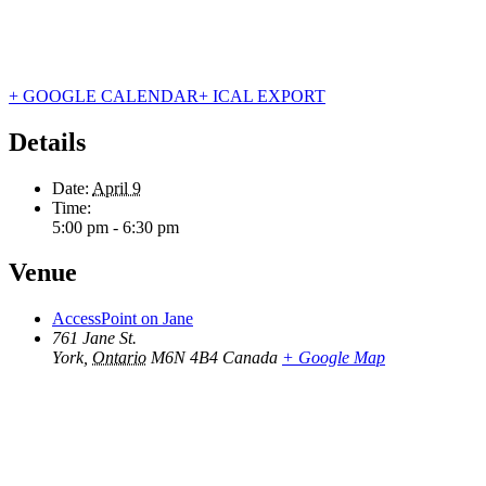
+ GOOGLE CALENDAR
+ ICAL EXPORT
Details
Date:
April 9
Time:
5:00 pm - 6:30 pm
Venue
AccessPoint on Jane
761 Jane St.
York
,
Ontario
M6N 4B4
Canada
+ Google Map