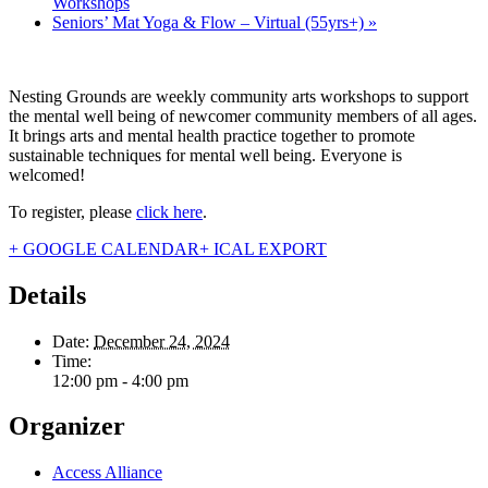
Workshops
Seniors’ Mat Yoga & Flow – Virtual (55yrs+)
»
Nesting Grounds are weekly community arts workshops to support
the mental well being of newcomer community members of all ages.
It brings arts and mental health practice together to promote
sustainable techniques for mental well being. Everyone is
welcomed!
To register, please
click here
.
+ GOOGLE CALENDAR
+ ICAL EXPORT
Details
Date:
December 24, 2024
Time:
12:00 pm - 4:00 pm
Organizer
Access Alliance