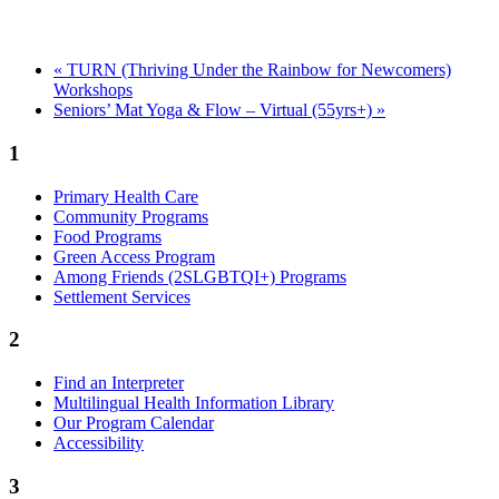
«
TURN (Thriving Under the Rainbow for Newcomers)
Workshops
Seniors’ Mat Yoga & Flow – Virtual (55yrs+)
»
1
Primary Health Care
Community Programs
Food Programs
Green Access Program
Among Friends (2SLGBTQI+) Programs
Settlement Services
2
Find an Interpreter
Multilingual Health Information Library
Our Program Calendar
Accessibility
3