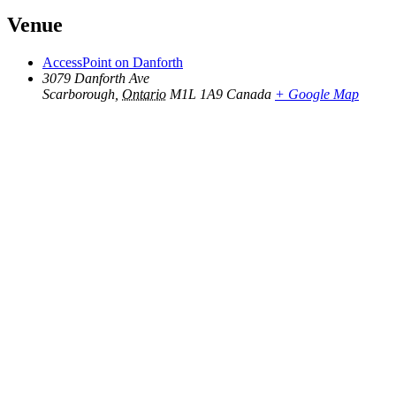
Venue
AccessPoint on Danforth
3079 Danforth Ave
Scarborough
,
Ontario
M1L 1A9
Canada
+ Google Map