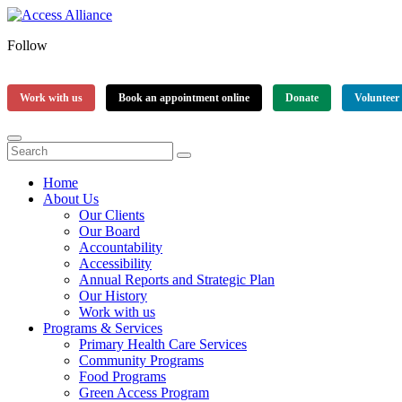
Follow
Work with us
Book an appointment online
Donate
Volunteer
Home
About Us
Our Clients
Our Board
Accountability
Accessibility
Annual Reports and Strategic Plan
Our History
Work with us
Programs & Services
Primary Health Care Services
Community Programs
Food Programs
Green Access Program