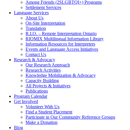
Among Friends (2SLGBTQI+) Programs
Settlement Services
Language Services
About Us
On-Site Interpretation
Translation
R.I.O. – Remote Interpretation Ontario
RIOMIX Multilingual Information Library
Information Resources for Interpreters
Events and Language Access Initiatives
Contact Us
Research & Advocacy
Our Research Approach
Research Activities
Knowledge Mobilization & Advocacy
Capacity Building
All Projects & Initiatives
Publications
Program Calendar
Get Involved
Volunteer With Us
Find a Student Placement
Participate in Our Community Reference Groups
Make a Donation
Blog