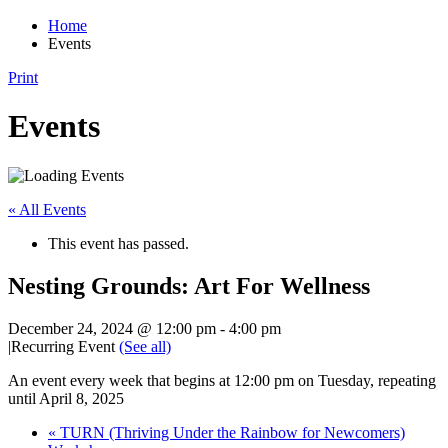
Home
Events
Print
Events
« All Events
This event has passed.
Nesting Grounds: Art For Wellness
December 24, 2024 @ 12:00 pm
-
4:00 pm
|
Recurring Event
(See all)
An event every week that begins at 12:00 pm on Tuesday, repeating
until April 8, 2025
«
TURN (Thriving Under the Rainbow for Newcomers)