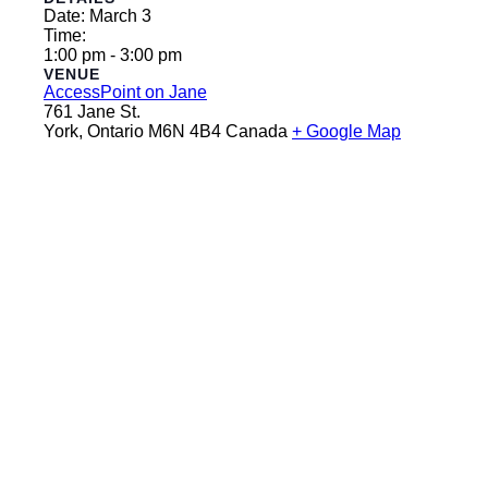
Date:
March 3
Time:
1:00 pm - 3:00 pm
VENUE
AccessPoint on Jane
761 Jane St.
York
,
Ontario
M6N 4B4
Canada
+ Google Map