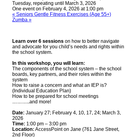
Tuesday, repeating until March 3, 2026
One event on February 4, 2026 at 1:00 pm
«
Seniors Gentle Fitness Exercises (Age 55+)
Zumba
»
Learn over 6 sessions
on how to better navigate
and advocate for you child’s needs and rights within
the school system.
In this workshop, you will learn:
The components of the school system – the school
boards, key partners, and their roles within the
system
How to raise a concern and what an IEP is?
(Individual Education Plan)
How to be prepared for school meetings
………..and more!
Date:
January 27; February 4, 10, 17, 24; March 3,
2026
Time:
1:00 pm – 3:00 pm
Location:
AccessPoint on Jane (761 Jane Street,
2nd Floor)