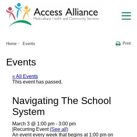
Print
Home
Events
Events
« All Events
This event has passed.
Navigating The School
System
March 3 @ 1:00 pm
-
3:00 pm
|
Recurring Event
(See all)
An event every week that begins at 1:00 pm on