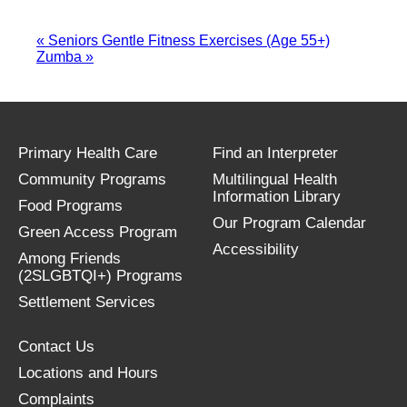
«
Seniors Gentle Fitness Exercises (Age 55+)
Zumba
»
Primary Health Care
Find an Interpreter
Community Programs
Multilingual Health
Information Library
Food Programs
Our Program Calendar
Green Access Program
Accessibility
Among Friends
(2SLGBTQI+) Programs
Settlement Services
Contact Us
Locations and Hours
Complaints