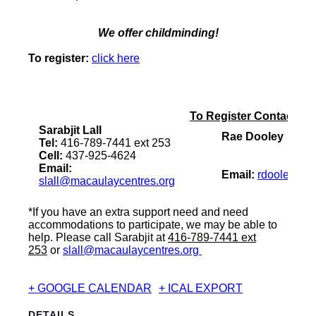
We offer childminding!
To register:
click here
To Register Contact:
Sarabjit Lall
Rae Dooley
Tel:
416-789-7441 ext 253
Cell:
437-925-4624
Email:
Email:
rdooley@ac
slall@macaulaycentres.org
*If you have an extra support need and need
accommodations to participate, we may be able to
help. Please call Sarabjit at
416-789-7441 ext
253
or
slall@macaulaycentres.org
+ GOOGLE CALENDAR
+ ICAL EXPORT
DETAILS