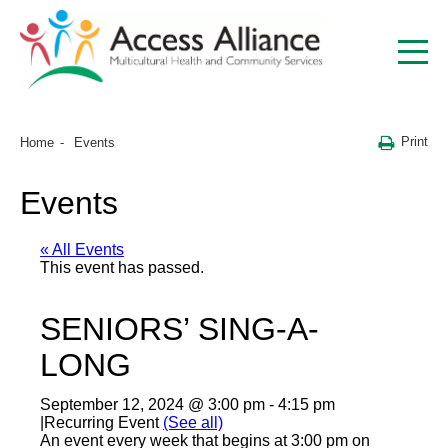
Print
Home
Events
Events
« All Events
This event has passed.
SENIORS’ SING-A-
LONG
September 12, 2024 @ 3:00 pm
-
4:15 pm
|
Recurring Event
(See all)
An event every week that begins at 3:00 pm on