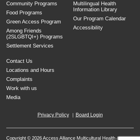
Community Programs
Multilingual Health
Information Library
Food Programs
Our Program Calendar
Green Access Program
Accessibility
Among Friends
(2SLGBTQI+) Programs
Settlement Services
Contact Us
Locations and Hours
Complaints
Work with us
Media
Privacy Policy
Board Login
Copyright © 2026 Access Alliance Multicultural Health &