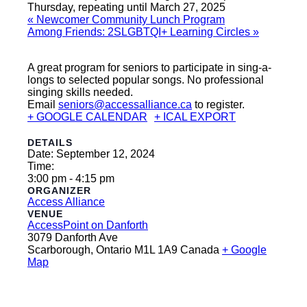
Thursday, repeating until March 27, 2025
«
Newcomer Community Lunch Program
Among Friends: 2SLGBTQI+ Learning Circles
»
A great program for seniors to participate in sing-a-
longs to selected popular songs. No professional
singing skills needed.
Email
seniors@accessalliance.ca
to register.
+ GOOGLE CALENDAR
+ ICAL EXPORT
DETAILS
Date:
September 12, 2024
Time:
3:00 pm - 4:15 pm
ORGANIZER
Access Alliance
VENUE
AccessPoint on Danforth
3079 Danforth Ave
Scarborough
,
Ontario
M1L 1A9
Canada
+ Google
Map