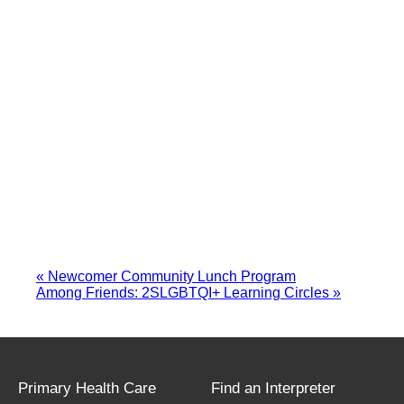
«
Newcomer Community Lunch Program
Among Friends: 2SLGBTQI+ Learning Circles
»
Primary Health Care
Find an Interpreter