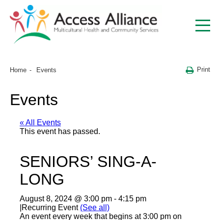
Print
Home
Events
Events
« All Events
This event has passed.
SENIORS’ SING-A-
LONG
August 8, 2024 @ 3:00 pm
-
4:15 pm
|
Recurring Event
(See all)
An event every week that begins at 3:00 pm on