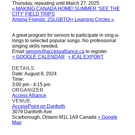
Thursday, repeating until March 27, 2025
«
MAKING CANADA HOME! SUMMER ‘SEE THE
CITY’ FIELD TRIPS
Among Friends: 2SLGBTQI+ Learning Circles
»
A great program for seniors to participate in sing-a-
longs to selected popular songs. No professional
singing skills needed.
Email
seniors@accessalliance.ca
to register.
+ GOOGLE CALENDAR
+ ICAL EXPORT
DETAILS
Date:
August 8, 2024
Time:
3:00 pm - 4:15 pm
ORGANIZER
Access Alliance
VENUE
AccessPoint on Danforth
3079 Danforth Ave
Scarborough
,
Ontario
M1L 1A9
Canada
+ Google
Map