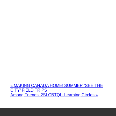
«
MAKING CANADA HOME! SUMMER ‘SEE THE
CITY’ FIELD TRIPS
Among Friends: 2SLGBTQI+ Learning Circles
»