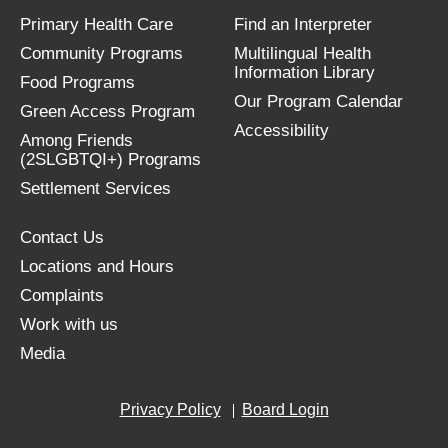
Primary Health Care
Find an Interpreter
Community Programs
Multilingual Health
Information Library
Food Programs
Our Program Calendar
Green Access Program
Accessibility
Among Friends
(2SLGBTQI+) Programs
Settlement Services
Contact Us
Locations and Hours
Complaints
Work with us
Media
Privacy Policy
Board Login