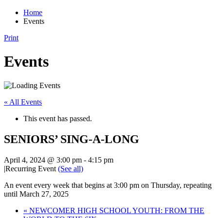
Home
Events
Print
Events
« All Events
This event has passed.
SENIORS’ SING-A-LONG
April 4, 2024 @ 3:00 pm
-
4:15 pm
|
Recurring Event
(See all)
An event every week that begins at 3:00 pm on Thursday, repeating
until March 27, 2025
«
NEWCOMER HIGH SCHOOL YOUTH: FROM THE