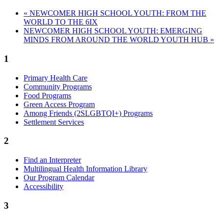
«
NEWCOMER HIGH SCHOOL YOUTH: FROM THE
WORLD TO THE 6IX
NEWCOMER HIGH SCHOOL YOUTH: EMERGING
MINDS FROM AROUND THE WORLD YOUTH HUB
»
1
Primary Health Care
Community Programs
Food Programs
Green Access Program
Among Friends (2SLGBTQI+) Programs
Settlement Services
2
Find an Interpreter
Multilingual Health Information Library
Our Program Calendar
Accessibility
3