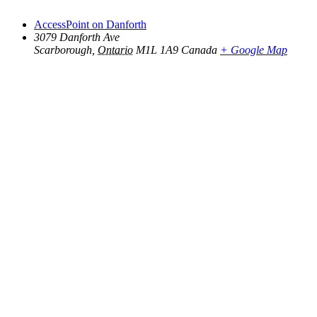
AccessPoint on Danforth
3079 Danforth Ave
Scarborough
,
Ontario
M1L 1A9
Canada
+ Google Map