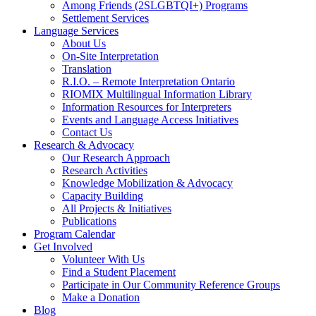
Among Friends (2SLGBTQI+) Programs
Settlement Services
Language Services
About Us
On-Site Interpretation
Translation
R.I.O. – Remote Interpretation Ontario
RIOMIX Multilingual Information Library
Information Resources for Interpreters
Events and Language Access Initiatives
Contact Us
Research & Advocacy
Our Research Approach
Research Activities
Knowledge Mobilization & Advocacy
Capacity Building
All Projects & Initiatives
Publications
Program Calendar
Get Involved
Volunteer With Us
Find a Student Placement
Participate in Our Community Reference Groups
Make a Donation
Blog