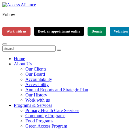
Follow
Work with us
Book an appointment online
Donate
Volunteer
Home
About Us
Our Clients
Our Board
Accountability
Accessibility
Annual Reports and Strategic Plan
Our History
Work with us
Programs & Services
Primary Health Care Services
Community Programs
Food Programs
Green Access Program