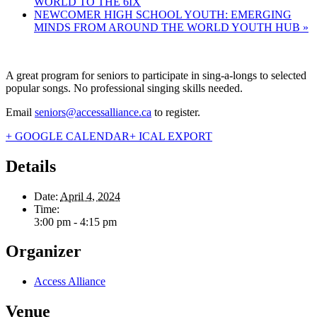
WORLD TO THE 6IX
NEWCOMER HIGH SCHOOL YOUTH: EMERGING
MINDS FROM AROUND THE WORLD YOUTH HUB
»
A great program for seniors to participate in sing-a-longs to selected
popular songs. No professional singing skills needed.
Email
seniors@accessalliance.ca
to register.
+ GOOGLE CALENDAR
+ ICAL EXPORT
Details
Date:
April 4, 2024
Time:
3:00 pm - 4:15 pm
Organizer
Access Alliance
Venue