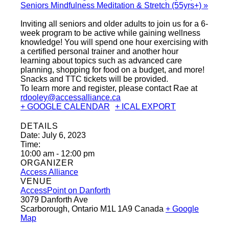
Seniors Mindfulness Meditation & Stretch (55yrs+)
»
Inviting all seniors and older adults to join us for a 6-
week program to be active while gaining wellness
knowledge! You will spend one hour exercising with
a certified personal trainer and another hour
learning about topics such as advanced care
planning, shopping for food on a budget, and more!
Snacks and TTC tickets will be provided.
To learn more and register, please contact Rae at
rdooley@accessalliance.ca
+ GOOGLE CALENDAR
+ ICAL EXPORT
DETAILS
Date:
July 6, 2023
Time:
10:00 am - 12:00 pm
ORGANIZER
Access Alliance
VENUE
AccessPoint on Danforth
3079 Danforth Ave
Scarborough
,
Ontario
M1L 1A9
Canada
+ Google
Map