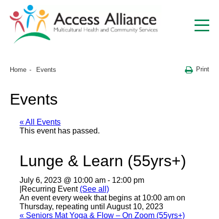
Print
Home
Events
Events
« All Events
This event has passed.
Lunge & Learn (55yrs+)
July 6, 2023 @ 10:00 am
-
12:00 pm
|
Recurring Event
(See all)
An event every week that begins at 10:00 am on
Thursday, repeating until August 10, 2023
«
Seniors Mat Yoga & Flow – On Zoom (55yrs+)