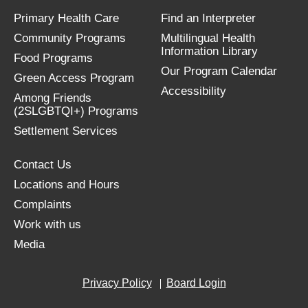
Primary Health Care
Find an Interpreter
Community Programs
Multilingual Health
Information Library
Food Programs
Our Program Calendar
Green Access Program
Accessibility
Among Friends
(2SLGBTQI+) Programs
Settlement Services
Contact Us
Locations and Hours
Complaints
Work with us
Media
Privacy Policy
Board Login