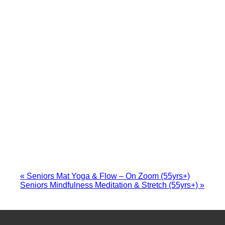
«
Seniors Mat Yoga & Flow – On Zoom (55yrs+)
Seniors Mindfulness Meditation & Stretch (55yrs+)
»