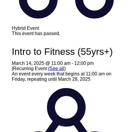
Hybrid Event
This event has passed.
Intro to Fitness (55yrs+)
March 14, 2025 @ 11:00 am
-
12:00 pm
|
Recurring Event
(See all)
An event every week that begins at 11:00 am on
Friday, repeating until March 28, 2025