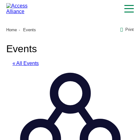
Print
Home
Events
Events
« All Events