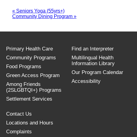
«
Seniors Yoga (55yrs+)
Community Dining Program
»
Primary Health Care
Find an Interpreter
Community Programs
Multilingual Health
Information Library
Food Programs
Our Program Calendar
Green Access Program
Accessibility
Among Friends
(2SLGBTQI+) Programs
Settlement Services
Contact Us
Locations and Hours
Complaints