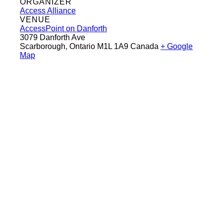
ORGANIZER
Access Alliance
VENUE
AccessPoint on Danforth
3079 Danforth Ave
Scarborough
,
Ontario
M1L 1A9
Canada
+ Google
Map