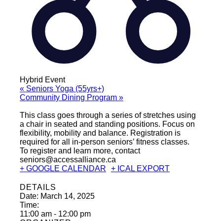
Hybrid Event
«
Seniors Yoga (55yrs+)
Community Dining Program
»
This class goes through a series of stretches using
a chair in seated and standing positions. Focus on
flexibility, mobility and balance. Registration is
required for all in-person seniors’ fitness classes.
To register and learn more, contact
seniors@accessalliance.ca
+ GOOGLE CALENDAR
+ ICAL EXPORT
DETAILS
Date:
March 14, 2025
Time:
11:00 am - 12:00 pm