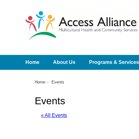
Home
About Us
Programs & Services
Home
Events
Events
« All Events