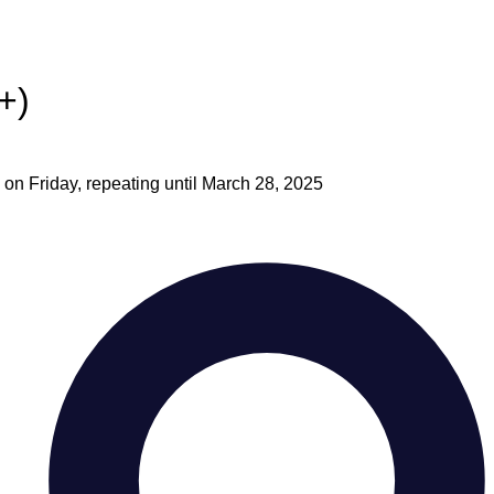
+)
on Friday, repeating until March 28, 2025