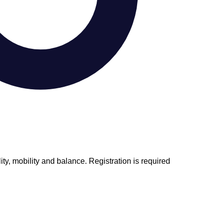
ity, mobility and balance. Registration is required