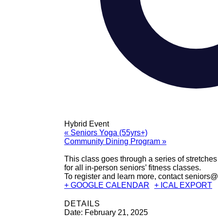
Hybrid Event
«
Seniors Yoga (55yrs+)
Community Dining Program
»
This class goes through a series of stretches 
for all in-person seniors’ fitness classes.
To register and learn more, contact seniors
+ GOOGLE CALENDAR
+ ICAL EXPORT
DETAILS
Date:
February 21, 2025