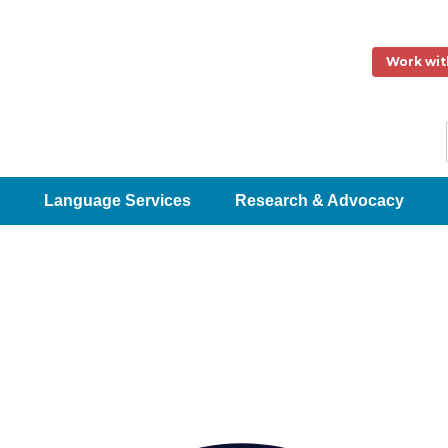
Work wit
Language Services
Research & Advocacy