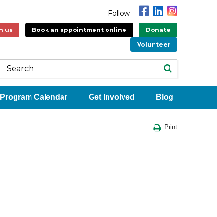
Follow
h us
Book an appointment online
Donate
Volunteer
Program Calendar
Get Involved
Blog
Print