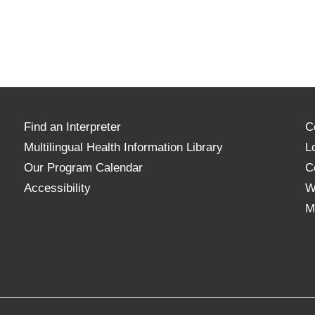
Find an Interpreter
C
Multilingual Health Information Library
L
Our Program Calendar
C
Accessibility
W
M