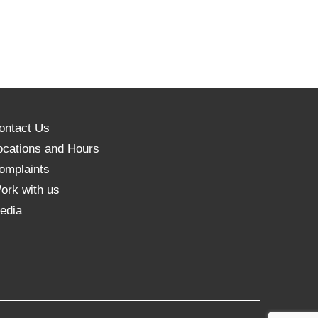
ontact Us
ocations and Hours
omplaints
ork with us
edia