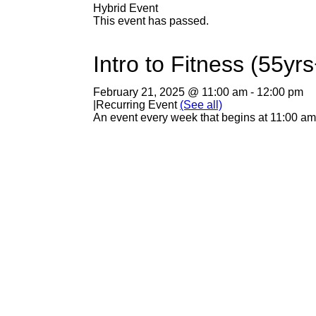
Hybrid Event
This event has passed.
Intro to Fitness (55yrs
February 21, 2025 @ 11:00 am
-
12:00 pm
|
Recurring Event
(See all)
An event every week that begins at 11:00 am 