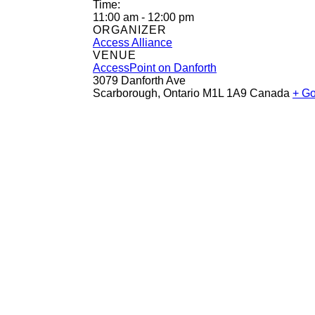
Time:
11:00 am - 12:00 pm
ORGANIZER
Access Alliance
VENUE
AccessPoint on Danforth
3079 Danforth Ave
Scarborough
,
Ontario
M1L 1A9
Canada
+ G