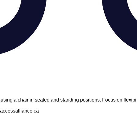
using a chair in seated and standing positions. Focus on flexibil
@accessalliance.ca