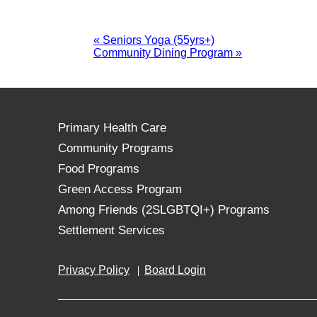
«
Seniors Yoga (55yrs+)
Community Dining Program
»
Primary Health Care
Community Programs
Food Programs
Green Access Program
Among Friends (2SLGBTQI+) Programs
Settlement Services
Privacy Policy
Board Login