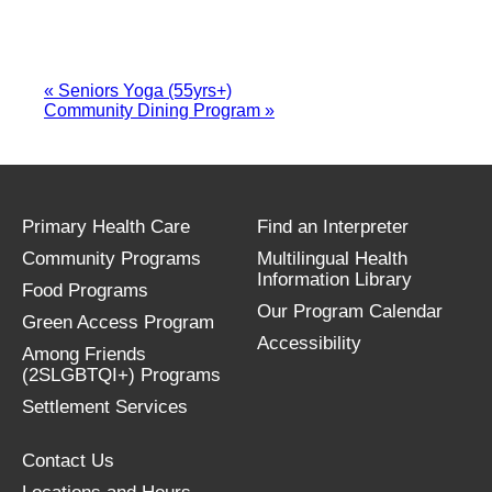
«
Seniors Yoga (55yrs+)
Community Dining Program
»
Primary Health Care
Find an Interpreter
Community Programs
Multilingual Health
Information Library
Food Programs
Our Program Calendar
Green Access Program
Accessibility
Among Friends
(2SLGBTQI+) Programs
Settlement Services
Contact Us