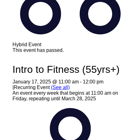
Hybrid Event
This event has passed.
Intro to Fitness (55yrs+)
January 17, 2025 @ 11:00 am
-
12:00 pm
|
Recurring Event
(See all)
An event every week that begins at 11:00 am on
Friday, repeating until March 28, 2025