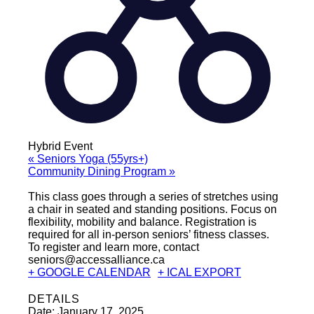
Hybrid Event
«
Seniors Yoga (55yrs+)
Community Dining Program
»
This class goes through a series of stretches using
a chair in seated and standing positions. Focus on
flexibility, mobility and balance. Registration is
required for all in-person seniors’ fitness classes.
To register and learn more, contact
seniors@accessalliance.ca
+ GOOGLE CALENDAR
+ ICAL EXPORT
DETAILS
Date:
January 17, 2025