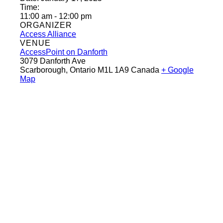
Time:
11:00 am - 12:00 pm
ORGANIZER
Access Alliance
VENUE
AccessPoint on Danforth
3079 Danforth Ave
Scarborough
,
Ontario
M1L 1A9
Canada
+ Google
Map