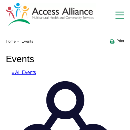
Print
Home
Events
Events
« All Events