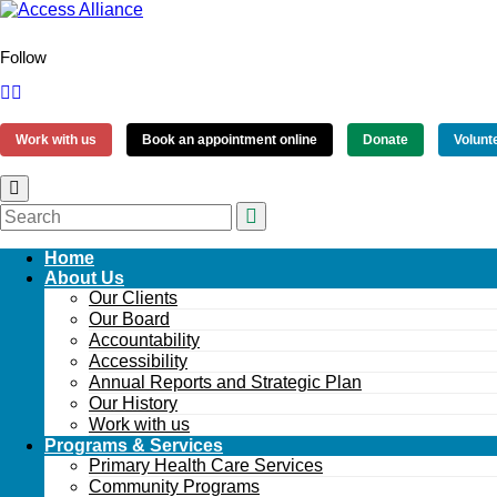
Follow
Work with us
Book an appointment online
Donate
Volunt
Home
About Us
Our Clients
Our Board
Accountability
Accessibility
Annual Reports and Strategic Plan
Our History
Work with us
Programs & Services
Primary Health Care Services
Community Programs