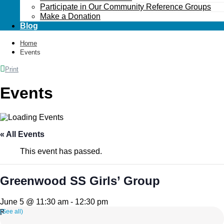
Participate in Our Community Reference Groups
Make a Donation
Blog
Home
Events
Print
Events
« All Events
This event has passed.
Greenwood SS Girls’ Group
June 5 @ 11:30 am
-
12:30 pm
(See all)