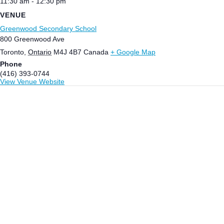
11:30 am - 12:30 pm
VENUE
Greenwood Secondary School
800 Greenwood Ave
Toronto
,
Ontario
M4J 4B7
Canada
+ Google Map
Phone
(416) 393-0744
View Venue Website