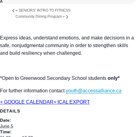
«
SENIORS’ INTRO TO FITNESS
Community Dining Program
»
Express ideas, understand emotions, and make decisions in a
safe, nonjudgmental community in order to strengthen skills
and build resiliency when challenged.
*Open to Greenwood Secondary School students
only*
For further information contact
youth@accessalliance.ca
+ GOOGLE CALENDAR
+ ICAL EXPORT
DETAILS
Date:
June 5
Time: