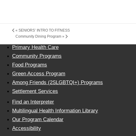
«
SENIORS’ INTRO TO FITNESS
Community Dining Program
»
Primary Health Care
Community Programs
Food Programs
Green Access Program
Among Friends (2SLGBTQI+) Programs
Settlement Services
Find an Interpreter
Multilingual Health Information Library
Our Program Calendar
Accessibility