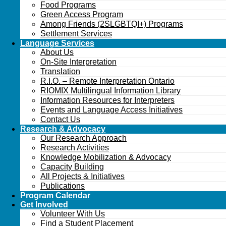
Food Programs
Green Access Program
Among Friends (2SLGBTQI+) Programs
Settlement Services
Language Services
About Us
On-Site Interpretation
Translation
R.I.O. – Remote Interpretation Ontario
RIOMIX Multilingual Information Library
Information Resources for Interpreters
Events and Language Access Initiatives
Contact Us
Research & Advocacy
Our Research Approach
Research Activities
Knowledge Mobilization & Advocacy
Capacity Building
All Projects & Initiatives
Publications
Program Calendar
Get Involved
Volunteer With Us
Find a Student Placement