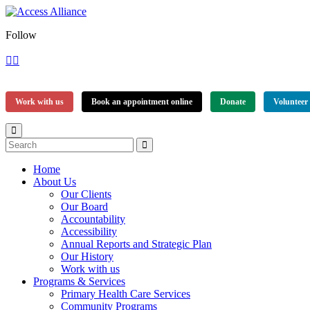
Follow
Work with us
Book an appointment online
Donate
Volunteer
Home
About Us
Our Clients
Our Board
Accountability
Accessibility
Annual Reports and Strategic Plan
Our History
Work with us
Programs & Services
Primary Health Care Services
Community Programs