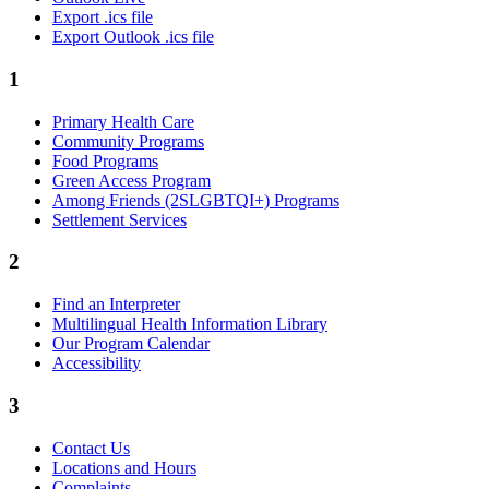
Export .ics file
Export Outlook .ics file
1
Primary Health Care
Community Programs
Food Programs
Green Access Program
Among Friends (2SLGBTQI+) Programs
Settlement Services
2
Find an Interpreter
Multilingual Health Information Library
Our Program Calendar
Accessibility
3
Contact Us
Locations and Hours
Complaints