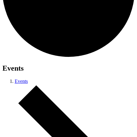
Events
Events