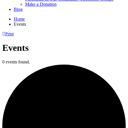
Make a Donation
Blog
Home
Events
Print
Events
0 events found.