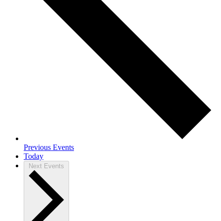
Previous
Events
Today
Next
Events