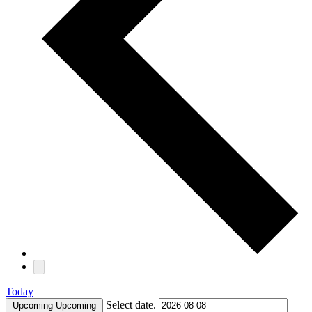
Today
Select date.
Upcoming
Upcoming