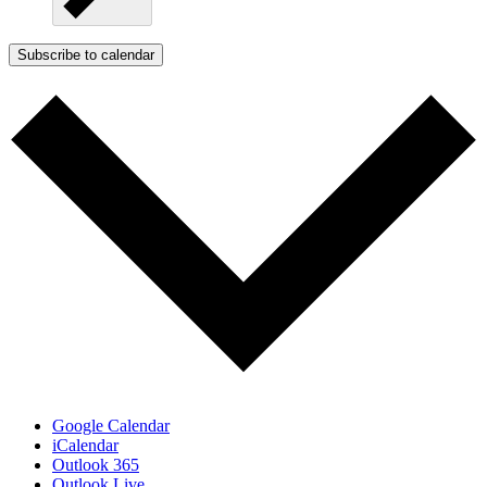
Subscribe to calendar
Google Calendar
iCalendar
Outlook 365
Outlook Live