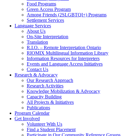
Food Programs
Green Access Program
Among Friends (2SLGBTQI+) Programs
Settlement Services
Language Services
About Us
On-Site Interpretation
Translation
R.I.O. – Remote Interpretation Ontario
RIOMIX Multilingual Information Library
Information Resources for Interpreters
Events and Language Access Initiatives
Contact Us
Research & Advocacy
Our Research Approach
Research Activities
Knowledge Mobilization & Advocacy
Capacity Building
All Projects & Initiatives
Publications
Program Calendar
Get Involved
Volunteer With Us
Find a Student Placement
Participate in Our Community Reference Groups