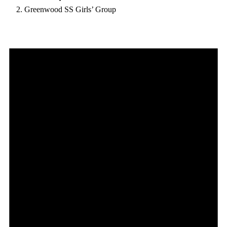
Greenwood SS Girls’ Group