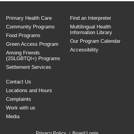
Primary Health Care
Find an Interpreter
Community Programs
Multilingual Health
Information Library
Food Programs
Our Program Calendar
Green Access Program
Accessibility
Among Friends
(2SLGBTQI+) Programs
Settlement Services
Contact Us
Locations and Hours
Complaints
Work with us
Media
Privacy Policy
Board Login