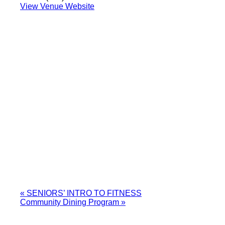
View Venue Website
«
SENIORS’ INTRO TO FITNESS
Community Dining Program
»