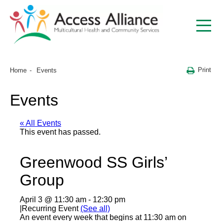
Print
Home
Events
Events
« All Events
This event has passed.
Greenwood SS Girls’
Group
April 3 @ 11:30 am
-
12:30 pm
|
Recurring Event
(See all)
An event every week that begins at 11:30 am on