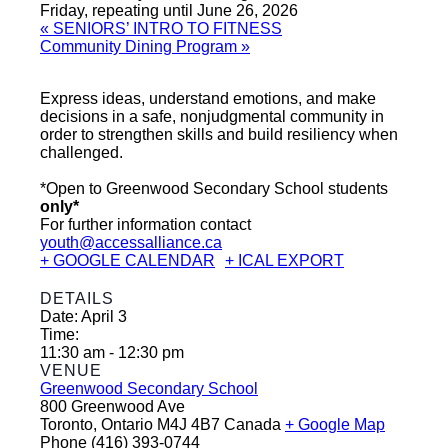
Friday, repeating until June 26, 2026
«
SENIORS’ INTRO TO FITNESS
Community Dining Program
»
Express ideas, understand emotions, and make
decisions in a safe, nonjudgmental community in
order to strengthen skills and build resiliency when
challenged.
*Open to Greenwood Secondary School students
only*
For further information contact
youth@accessalliance.ca
+ GOOGLE CALENDAR
+ ICAL EXPORT
DETAILS
Date:
April 3
Time:
11:30 am - 12:30 pm
VENUE
Greenwood Secondary School
800 Greenwood Ave
Toronto
,
Ontario
M4J 4B7
Canada
+ Google Map
Phone
(416) 393-0744