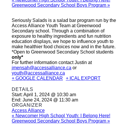
Greenwood Secondary School Boys Program
»
Seriously Salads is a salad bar program run by the
Access Alliance Youth Team at Greenwood
Secondary school. Through a combination of
exposure to healthy ingredients and fun nutrition
education displays, we hope to influence youth to
make healthier food choices now and in the future.
*Open to Greenwood Secondary School students
only*
For further information contact Justin at
jmensah@accessalliance.ca
or
youth@accessalliance.ca
+ GOOGLE CALENDAR
+ ICAL EXPORT
DETAILS
Start:
April 1, 2024 @ 10:30 am
End:
June 24, 2024 @ 11:30 am
ORGANIZER
Access Alliance
«
Newcomer High School Youth: I Belong Here!
Greenwood Secondary School Boys Program
»