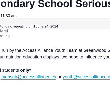
ndary School Serious
 11:30 am
onday, repeating until June 24, 2024
Here!
ram
»
am run by the Access Alliance Youth Team at Greenwood 
fun nutrition education displays, we hope to influence y
l students
only*
t
jmensah@accessalliance.ca
or
youth@accessalliance.