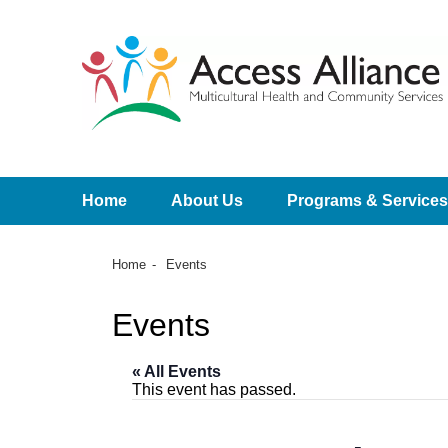
Home
About Us
Programs & Services
Home
Events
Events
« All Events
This event has passed.