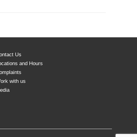
ontact Us
ocations and Hours
omplaints
ork with us
edia