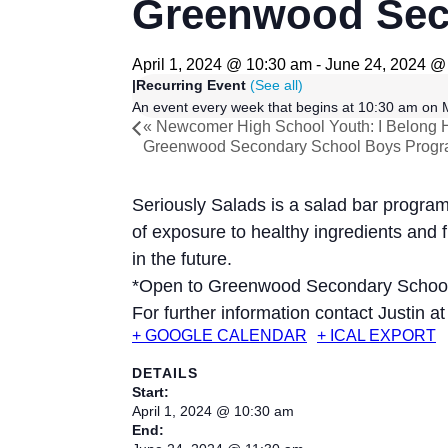
Greenwood Seco
April 1, 2024 @ 10:30 am
-
June 24, 2024 @
|
Recurring Event
(See all)
An event every week that begins at 10:30 am on M
«
Newcomer High School Youth: I Belong 
Greenwood Secondary School Boys Prog
Seriously Salads is a salad bar progr
of exposure to healthy ingredients and 
in the future.
*Open to Greenwood Secondary Schoo
For further information contact Justin a
+ GOOGLE CALENDAR
+ ICAL EXPORT
DETAILS
Start:
April 1, 2024 @ 10:30 am
End: