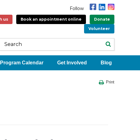
Follow
h us
Book an appointment online
Donate
Volunteer
Program Calendar
Get Involved
Blog
Print