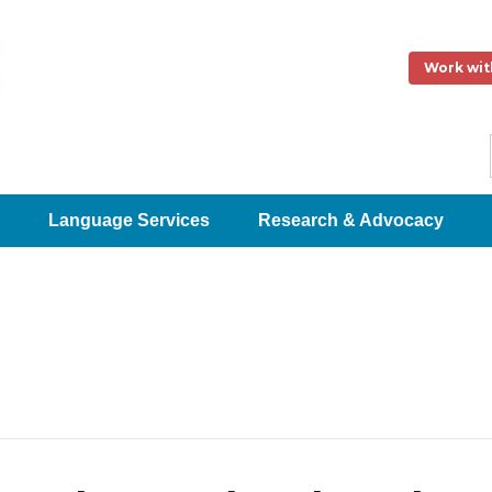
Work wit
Language Services
Research & Advocacy