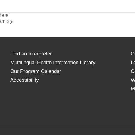
Here!
ram
»
Find an Interpreter
C
Multilingual Health Information Library
L
Our Program Calendar
C
Accessibility
W
M