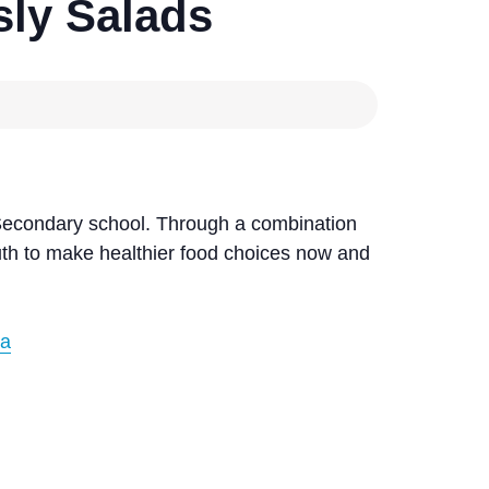
ly Salads
Secondary school. Through a combination
outh to make healthier food choices now and
ca