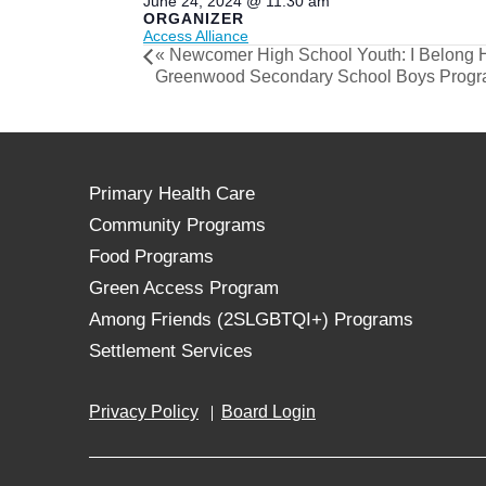
June 24, 2024 @ 11:30 am
ORGANIZER
Access Alliance
«
Newcomer High School Youth: I Belong 
Greenwood Secondary School Boys Prog
Primary Health Care
Community Programs
Food Programs
Green Access Program
Among Friends (2SLGBTQI+) Programs
Settlement Services
Privacy Policy
Board Login