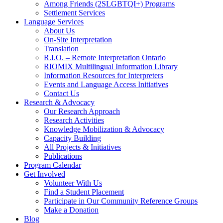
Among Friends (2SLGBTQI+) Programs
Settlement Services
Language Services
About Us
On-Site Interpretation
Translation
R.I.O. – Remote Interpretation Ontario
RIOMIX Multilingual Information Library
Information Resources for Interpreters
Events and Language Access Initiatives
Contact Us
Research & Advocacy
Our Research Approach
Research Activities
Knowledge Mobilization & Advocacy
Capacity Building
All Projects & Initiatives
Publications
Program Calendar
Get Involved
Volunteer With Us
Find a Student Placement
Participate in Our Community Reference Groups
Make a Donation
Blog