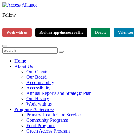
Follow
Work with us
Book an appointment online
Donate
Volunteer
Home
About Us
Our Clients
Our Board
Accountability
Accessibility
Annual Reports and Strategic Plan
Our History
Work with us
Programs & Services
Primary Health Care Services
Community Programs
Food Programs
Green Access Program