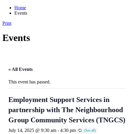
Home
Events
Print
Events
« All Events
This event has passed.
Employment Support Services in
partnership with The Neighbourhood
Group Community Services (TNGCS)
July 14, 2025 @ 9:30 am
-
4:30 pm