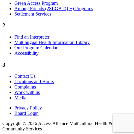
Green Access Program
Among Friends (2SLGBTQI+) Programs
Settlement Services
2
Find an Interpreter
Multilingual Health Information Library
Our Program Calendar
Accessibility
3
Contact Us
Locations and Hours
Complaints
Work with us
Media
Privacy Policy
Board Login
Copyright © 2026 Access Alliance Multicultural Health &
Community Services