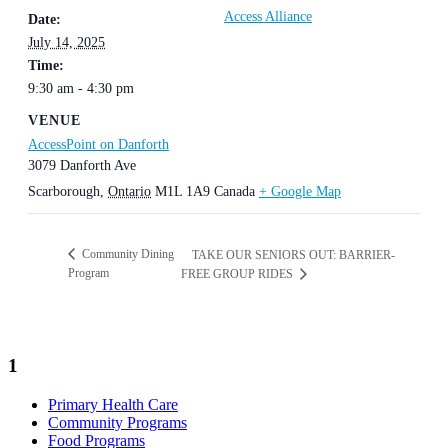
Access Alliance
Date:
July 14, 2025
Time:
9:30 am - 4:30 pm
VENUE
AccessPoint on Danforth
3079 Danforth Ave
Scarborough
,
Ontario
M1L 1A9
Canada
+ Google Map
Community Dining
TAKE OUR SENIORS OUT: BARRIER-
Program
FREE GROUP RIDES
1
Primary Health Care
Community Programs
Food Programs