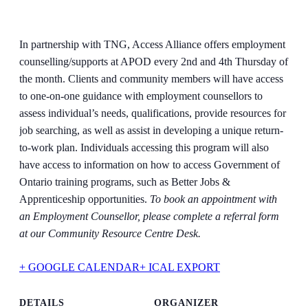
In partnership with TNG, Access Alliance offers employment
counselling/supports at APOD every 2nd and 4th Thursday of
the month. Clients and community members will have access
to one-on-one guidance with employment counsellors to
assess individual’s needs, qualifications, provide resources for
job searching, as well as assist in developing a unique return-
to-work plan. Individuals accessing this program will also
have access to information on how to access Government of
Ontario training programs, such as Better Jobs &
Apprenticeship opportunities.
To book an appointment with
an Employment Counsellor, please complete a referral form
at our Community Resource Centre Desk.
+ GOOGLE CALENDAR
+ ICAL EXPORT
DETAILS
ORGANIZER