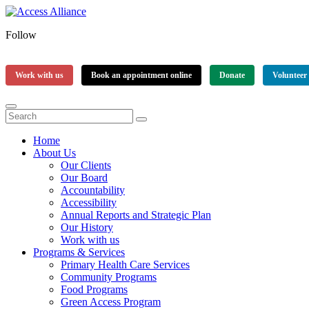
Follow
Work with us
Book an appointment online
Donate
Volunteer
Home
About Us
Our Clients
Our Board
Accountability
Accessibility
Annual Reports and Strategic Plan
Our History
Work with us
Programs & Services
Primary Health Care Services
Community Programs
Food Programs
Green Access Program