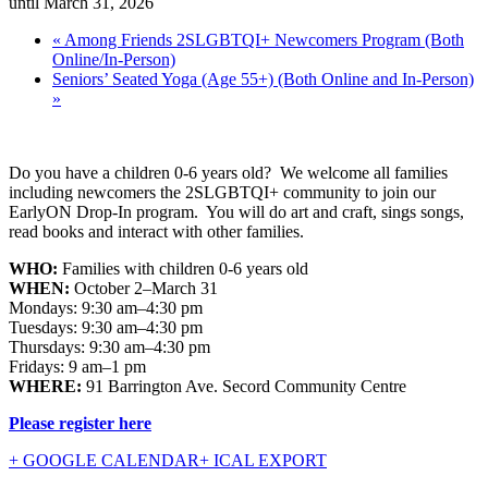
until March 31, 2026
«
Among Friends 2SLGBTQI+ Newcomers Program (Both
Online/In-Person)
Seniors’ Seated Yoga (Age 55+) (Both Online and In-Person)
»
Do you have a children 0-6 years old? We welcome all families
including newcomers the 2SLGBTQI+ community to join our
EarlyON Drop-In program. You will do art and craft, sings songs,
read books and interact with other families.
WHO:
Families with children 0-6 years old
WHEN:
October 2–March 31
Mondays: 9:30 am–4:30 pm
Tuesdays: 9:30 am–4:30 pm
Thursdays: 9:30 am–4:30 pm
Fridays: 9 am–1 pm
WHERE:
91 Barrington Ave. Secord Community Centre
Please register here
+ GOOGLE CALENDAR
+ ICAL EXPORT