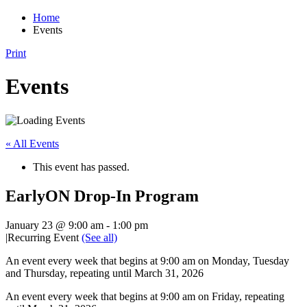
Home
Events
Print
Events
« All Events
This event has passed.
EarlyON Drop-In Program
January 23 @ 9:00 am
-
1:00 pm
|
Recurring Event
(See all)
An event every week that begins at 9:00 am on Monday, Tuesday
and Thursday, repeating until March 31, 2026
An event every week that begins at 9:00 am on Friday, repeating