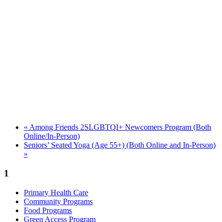
«
Among Friends 2SLGBTQI+ Newcomers Program (Both
Online/In-Person)
Seniors’ Seated Yoga (Age 55+) (Both Online and In-Person)
»
1
Primary Health Care
Community Programs
Food Programs
Green Access Program