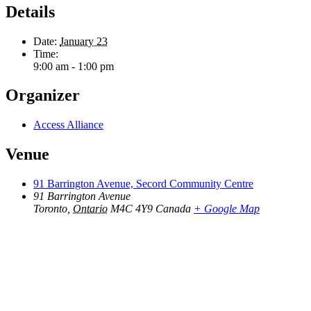
Details
Date:
January 23
Time:
9:00 am - 1:00 pm
Organizer
Access Alliance
Venue
91 Barrington Avenue, Secord Community Centre
91 Barrington Avenue
Toronto
,
Ontario
M4C 4Y9
Canada
+ Google Map