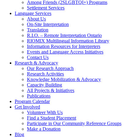
Among Friends (2SLGBTQI+) Programs
Settlement Services
Language Services
About Us
On-Site Interpretation
Translation
R.I.O. – Remote Interpretation Ontario
RIOMIX Multilingual Information Library
Information Resources for Interpreters
Events and Language Access Initiatives
Contact Us
Research & Advocacy
Our Research Approach
Research Activities
Knowledge Mobilization & Advocacy
Capacity Building
All Projects & Initiatives
Publications
Program Calendar
Get Involved
Volunteer With Us
Find a Student Placement
Participate in Our Community Reference Groups
Make a Donation
Blog