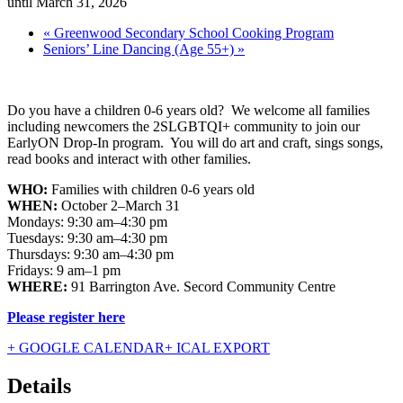
until March 31, 2026
«
Greenwood Secondary School Cooking Program
Seniors’ Line Dancing (Age 55+)
»
Do you have a children 0-6 years old? We welcome all families
including newcomers the 2SLGBTQI+ community to join our
EarlyON Drop-In program. You will do art and craft, sings songs,
read books and interact with other families.
WHO:
Families with children 0-6 years old
WHEN:
October 2–March 31
Mondays: 9:30 am–4:30 pm
Tuesdays: 9:30 am–4:30 pm
Thursdays: 9:30 am–4:30 pm
Fridays: 9 am–1 pm
WHERE:
91 Barrington Ave. Secord Community Centre
Please register here
+ GOOGLE CALENDAR
+ ICAL EXPORT
Details