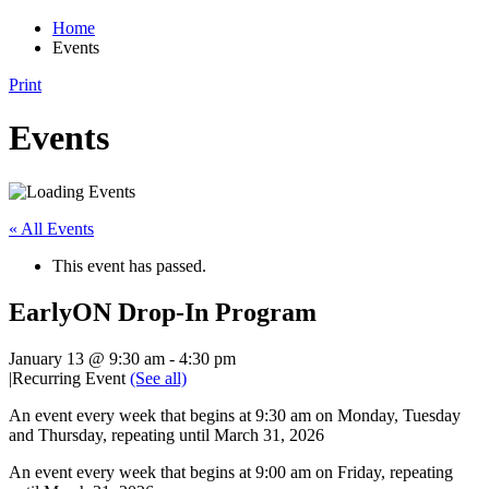
Home
Events
Print
Events
« All Events
This event has passed.
EarlyON Drop-In Program
January 13 @ 9:30 am
-
4:30 pm
|
Recurring Event
(See all)
An event every week that begins at 9:30 am on Monday, Tuesday
and Thursday, repeating until March 31, 2026
An event every week that begins at 9:00 am on Friday, repeating