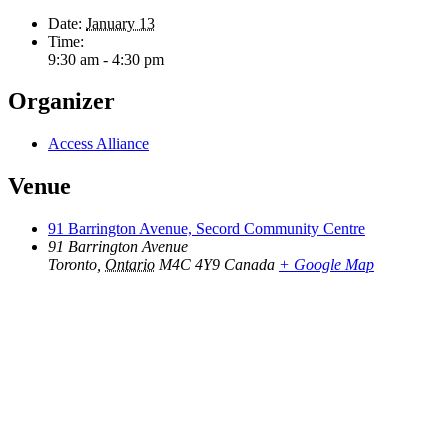
Date:
January 13
Time:
9:30 am - 4:30 pm
Organizer
Access Alliance
Venue
91 Barrington Avenue, Secord Community Centre
91 Barrington Avenue
Toronto
,
Ontario
M4C 4Y9
Canada
+ Google Map