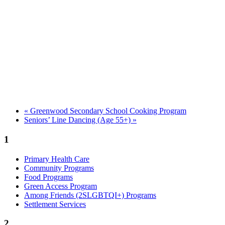
«
Greenwood Secondary School Cooking Program
Seniors’ Line Dancing (Age 55+)
»
1
Primary Health Care
Community Programs
Food Programs
Green Access Program
Among Friends (2SLGBTQI+) Programs
Settlement Services
2