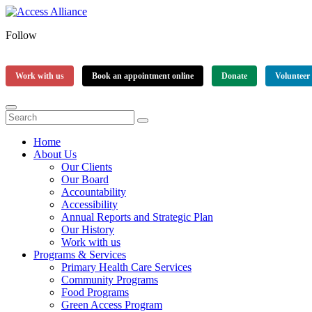
Follow
Work with us
Book an appointment online
Donate
Volunteer
Home
About Us
Our Clients
Our Board
Accountability
Accessibility
Annual Reports and Strategic Plan
Our History
Work with us
Programs & Services
Primary Health Care Services
Community Programs
Food Programs
Green Access Program