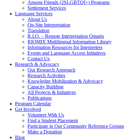
Among Friends (2SLGBTQI+) Programs
Settlement Services
Language Services
About Us
On-Site Interpretation
Translation
R.I.O. – Remote Interpretation Ontario
RIOMIX Multilingual Information Library
Information Resources for Interpreters
Events and Language Access Initiatives
Contact Us
Research & Advocacy
Our Research Approach
Research Activities
Knowledge Mobilization & Advocacy
Capacity Building
All Projects & Initiatives
Publications
Program Calendar
Get Involved
Volunteer With Us
Find a Student Placement
Participate in Our Community Reference Groups
Make a Donation
Blog