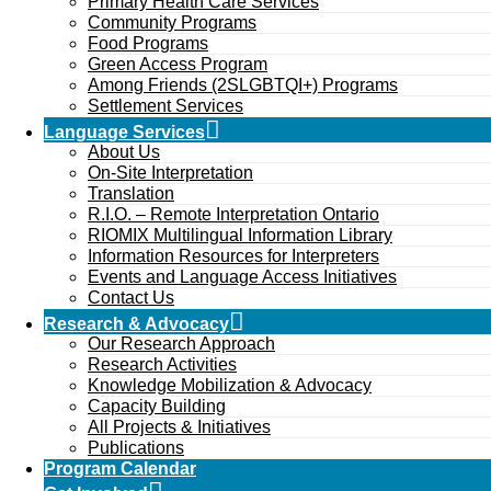
Primary Health Care Services
Community Programs
Food Programs
Green Access Program
Among Friends (2SLGBTQI+) Programs
Settlement Services
Language Services
About Us
On-Site Interpretation
Translation
R.I.O. – Remote Interpretation Ontario
RIOMIX Multilingual Information Library
Information Resources for Interpreters
Events and Language Access Initiatives
Contact Us
Research & Advocacy
Our Research Approach
Research Activities
Knowledge Mobilization & Advocacy
Capacity Building
All Projects & Initiatives
Publications
Program Calendar