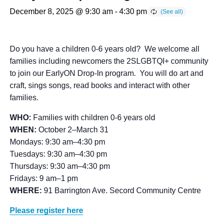
December 8, 2025 @ 9:30 am
-
4:30 pm
Do you have a children 0-6 years old? We welcome all
families including newcomers the 2SLGBTQI+ community
to join our EarlyON Drop-In program. You will do art and
craft, sings songs, read books and interact with other
families.
WHO:
Families with children 0-6 years old
WHEN:
October 2–March 31
Mondays: 9:30 am–4:30 pm
Tuesdays: 9:30 am–4:30 pm
Thursdays: 9:30 am–4:30 pm
Fridays: 9 am–1 pm
WHERE:
91 Barrington Ave. Secord Community Centre
Please register here