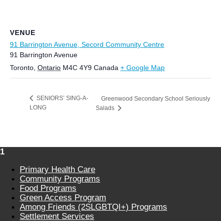
VENUE
91 Barrington Avenue, Secord Community Centre
91 Barrington Avenue
Toronto
,
Ontario
M4C 4Y9
Canada
+ Google Map
SENIORS’ SING-A-
Greenwood Secondary School Seriously
LONG
Salads
1
Primary Health Care
Community Programs
Food Programs
Green Access Program
Among Friends (2SLGBTQI+) Programs
Settlement Services