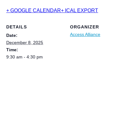
+ GOOGLE CALENDAR
+ ICAL EXPORT
DETAILS
ORGANIZER
Access Alliance
Date:
December 8, 2025
Time:
9:30 am - 4:30 pm