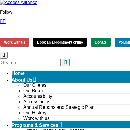
Follow
Work with us
Book an appointment online
Donate
Volunt
Home
About Us
Our Clients
Our Board
Accountability
Accessibility
Annual Reports and Strategic Plan
Our History
Work with us
Programs & Services