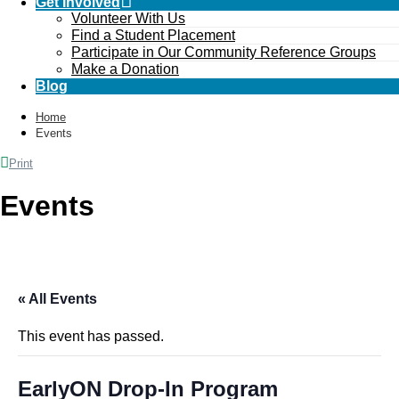
Get Involved
Volunteer With Us
Find a Student Placement
Participate in Our Community Reference Groups
Make a Donation
Blog
Home
Events
Print
Events
« All Events
This event has passed.
EarlyON Drop-In Program