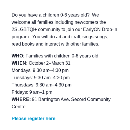
Do you have a children 0-6 years old? We
welcome all families including newcomers the
2SLGBTQI+ community to join our EarlyON Drop-In
program. You will do art and craft, sings songs,
read books and interact with other families.
WHO:
Families with children 0-6 years old
WHEN:
October 2–March 31
Mondays: 9:30 am–4:30 pm
Tuesdays: 9:30 am–4:30 pm
Thursdays: 9:30 am–4:30 pm
Fridays: 9 am–1 pm
WHERE:
91 Barrington Ave. Secord Community
Centre
Please register here