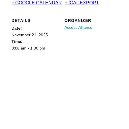
+ GOOGLE CALENDAR
+ ICAL EXPORT
DETAILS
ORGANIZER
Access Alliance
Date:
November 21, 2025
Time:
9:00 am - 1:00 pm