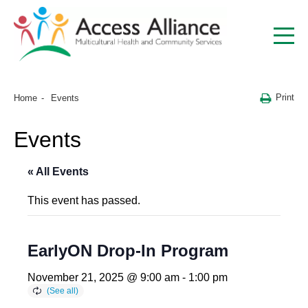
Print
Home
Events
Events
« All Events
This event has passed.
EarlyON Drop-In Program
November 21, 2025 @ 9:00 am
-
1:00 pm