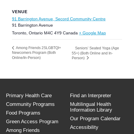
VENUE
91 Barrington Avenue, Secord Community Centre
91 Barrington Avenue
Toronto
,
Ontario
M4C 4Y9
Canada
+ Google Map
Among Friends 2SLGBTQI+
Seniors’ Seated Yoga (Age
Newcomers Program (Both
55+) (Both Online and In-
Online/In-Person)
Person)
Primary Health Care
Find an Interpreter
Community Programs
Multilingual Health
Information Library
Food Programs
Our Program Calendar
Green Access Program
Accessibility
Among Friends