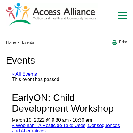
Print
Home
Events
Events
« All Events
This event has passed.
EarlyON: Child
Development Workshop
March 10, 2022 @ 9:30 am
-
10:30 am
«
Webinar – A Pesticide Tale: Uses, Consequences
and Alternatives