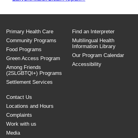
Primary Health Care
Find an Interpreter
Community Programs
Multilingual Health
Information Library
Food Programs
Our Program Calendar
Green Access Program
Accessibility
Among Friends
(2SLGBTQI+) Programs
Settlement Services
Contact Us
Locations and Hours
Complaints
Work with us
Media