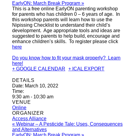
EarlyON: March Break Program
»
This is a free online EarlyON parenting workshop
for parents who has children 0 – 6 years of age. In
this workshop parents will learn how to use the
Nipissing Checklist to understand their child’s
development. Age appropriate tools and ideas are
suggested to parents to help build, encourage and
enhance children’s skills. To register please click
here
Do you know how to fit your mask properly? Learn
here!
+ GOOGLE CALENDAR
+ ICAL EXPORT
DETAILS
Date:
March 10, 2022
Time:
9:30 am - 10:30 am
VENUE
Online
ORGANIZER
Access Alliance
«
Webinar – A Pesticide Tale: Uses, Consequences
and Alternatives
EarlyON: March Break Program
»