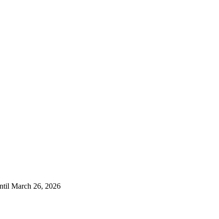
ntil March 26, 2026