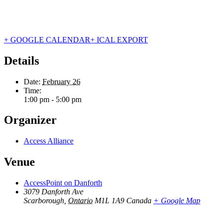
+ GOOGLE CALENDAR
+ ICAL EXPORT
Details
Date:
February 26
Time:
1:00 pm - 5:00 pm
Organizer
Access Alliance
Venue
AccessPoint on Danforth
3079 Danforth Ave
Scarborough
,
Ontario
M1L 1A9
Canada
+ Google Map