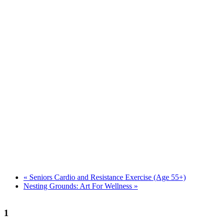
«
Seniors Cardio and Resistance Exercise (Age 55+)
Nesting Grounds: Art For Wellness
»
1