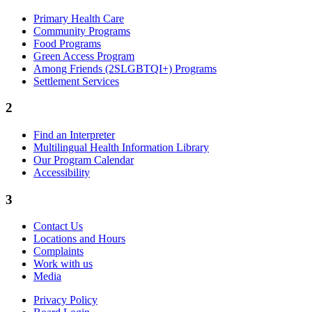
Primary Health Care
Community Programs
Food Programs
Green Access Program
Among Friends (2SLGBTQI+) Programs
Settlement Services
2
Find an Interpreter
Multilingual Health Information Library
Our Program Calendar
Accessibility
3
Contact Us
Locations and Hours
Complaints
Work with us
Media
Privacy Policy