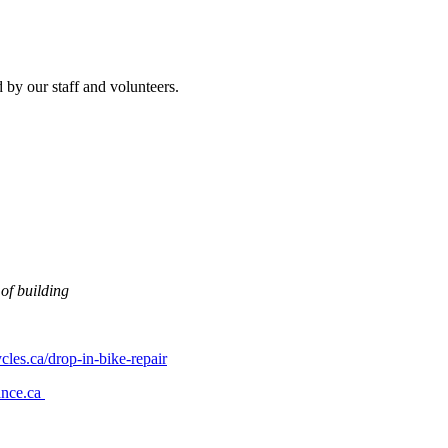
 by our staff and volunteers.
 of building
les.ca/drop-in-bike-repair
ance.ca