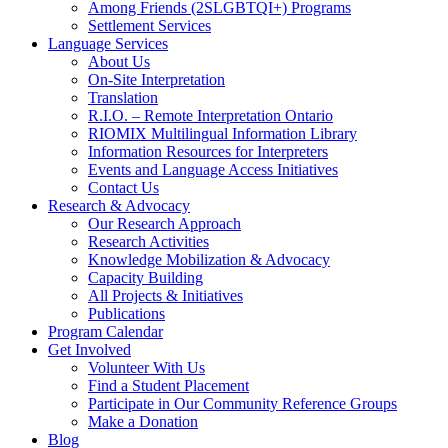
Among Friends (2SLGBTQI+) Programs
Settlement Services
Language Services
About Us
On-Site Interpretation
Translation
R.I.O. – Remote Interpretation Ontario
RIOMIX Multilingual Information Library
Information Resources for Interpreters
Events and Language Access Initiatives
Contact Us
Research & Advocacy
Our Research Approach
Research Activities
Knowledge Mobilization & Advocacy
Capacity Building
All Projects & Initiatives
Publications
Program Calendar
Get Involved
Volunteer With Us
Find a Student Placement
Participate in Our Community Reference Groups
Make a Donation
Blog