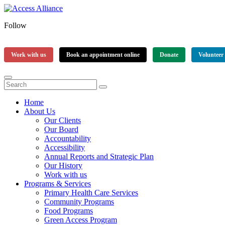
Follow
Work with us
Book an appointment online
Donate
Volunteer
Home
About Us
Our Clients
Our Board
Accountability
Accessibility
Annual Reports and Strategic Plan
Our History
Work with us
Programs & Services
Primary Health Care Services
Community Programs
Food Programs
Green Access Program