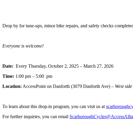
Drop by for tune-ups, minor bike repairs, and safety checks completed
Everyone is welcome!
Date:
Every Thursday, October 2, 2025 – March 27, 2026
Time:
1:00 pm – 5:00 pm
Location:
AccessPoint on Danforth (3079 Danforth Ave) –
West side
To learn about this drop-in program, you can visit us at
scarboroughcyc
For further inquiries, you can email
ScarboroughCycles@AccessAlli