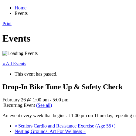
Home
Events
Print
Events
« All Events
This event has passed.
Drop-In Bike Tune Up & Safety Check
February 26 @ 1:00 pm
-
5:00 pm
|
Recurring Event
(See all)
An event every week that begins at 1:00 pm on Thursday, repeating u
«
Seniors Cardio and Resistance Exercise (Age 55+)
Nesting Grounds: Art For Wellness
»