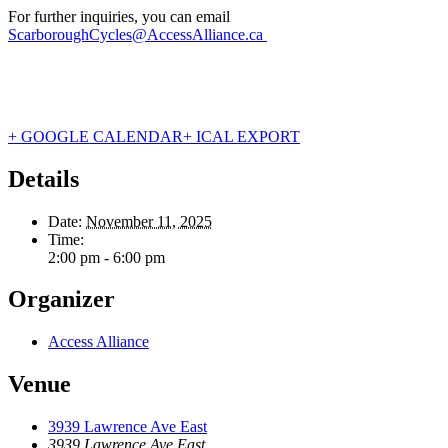
For further inquiries, you can email
ScarboroughCycles@AccessAlliance.ca
+ GOOGLE CALENDAR
+ ICAL EXPORT
Details
Date:
November 11, 2025
Time:
2:00 pm - 6:00 pm
Organizer
Access Alliance
Venue
3939 Lawrence Ave East
3939 Lawrence Ave East