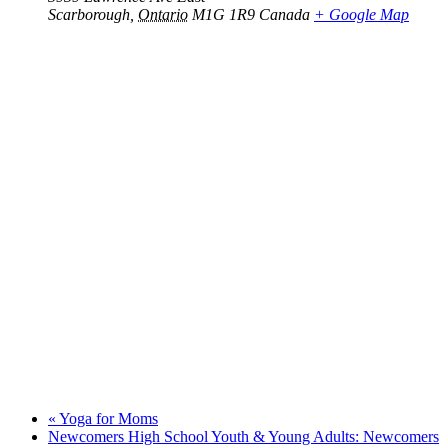
Scarborough
,
Ontario
M1G 1R9
Canada
+ Google Map
«
Yoga for Moms
Newcomers High School Youth & Young Adults: Newcomers