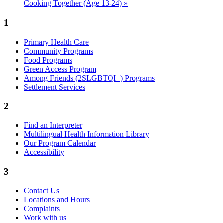
Cooking Together (Age 13-24)
»
1
Primary Health Care
Community Programs
Food Programs
Green Access Program
Among Friends (2SLGBTQI+) Programs
Settlement Services
2
Find an Interpreter
Multilingual Health Information Library
Our Program Calendar
Accessibility
3
Contact Us
Locations and Hours
Complaints
Work with us