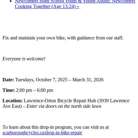
Newcomers High School Youth & Young Adults: Newcomers
Cooking Together (Age 13-24)
»
Fix and maintain your own bike, with guidance from our staff.
Everyone is welcome!
Date:
Tuesdays, October 7, 2025 – March 31, 2026
Time:
2:00 pm – 6:00 pm
Location:
Lawrence-Orton Bicycle Repair Hub (3939 Lawrence
Ave East) –
Enter via doors on the north side lawn
To learn about this drop-in program, you can visit us at
scarboroughcycles.ca/drop-in-bike-repair