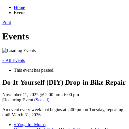
Home
Events
Print
Events
« All Events
This event has passed.
Do-It-Yourself (DIY) Drop-in Bike Repair
November 11, 2025 @ 2:00 pm
-
6:00 pm
|
Recurring Event
(See all)
An event every week that begins at 2:00 pm on Tuesday, repeating
until March 31, 2026
«
Yoga for Moms