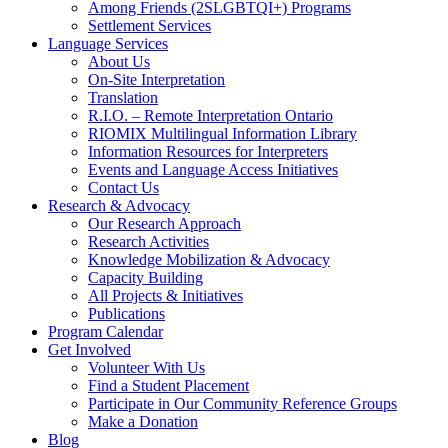
Among Friends (2SLGBTQI+) Programs
Settlement Services
Language Services
About Us
On-Site Interpretation
Translation
R.I.O. – Remote Interpretation Ontario
RIOMIX Multilingual Information Library
Information Resources for Interpreters
Events and Language Access Initiatives
Contact Us
Research & Advocacy
Our Research Approach
Research Activities
Knowledge Mobilization & Advocacy
Capacity Building
All Projects & Initiatives
Publications
Program Calendar
Get Involved
Volunteer With Us
Find a Student Placement
Participate in Our Community Reference Groups
Make a Donation
Blog