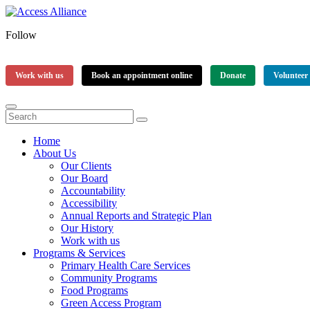
Follow
Work with us
Book an appointment online
Donate
Volunteer
Home
About Us
Our Clients
Our Board
Accountability
Accessibility
Annual Reports and Strategic Plan
Our History
Work with us
Programs & Services
Primary Health Care Services
Community Programs
Food Programs
Green Access Program