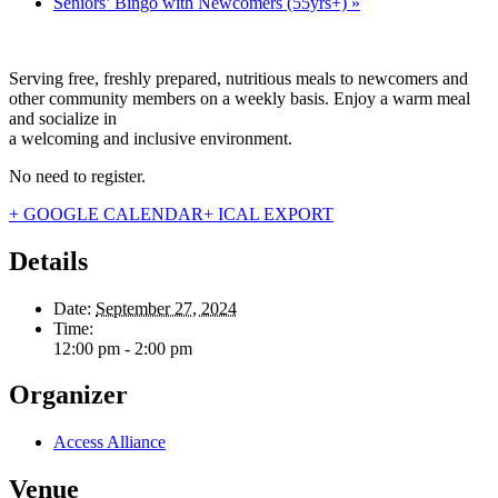
Seniors’ Bingo with Newcomers (55yrs+)
»
Serving free, freshly prepared, nutritious meals to newcomers and
other community members on a weekly basis. Enjoy a warm meal
and socialize in
a welcoming and inclusive environment.
No need to register.
+ GOOGLE CALENDAR
+ ICAL EXPORT
Details
Date:
September 27, 2024
Time:
12:00 pm - 2:00 pm
Organizer
Access Alliance
Venue