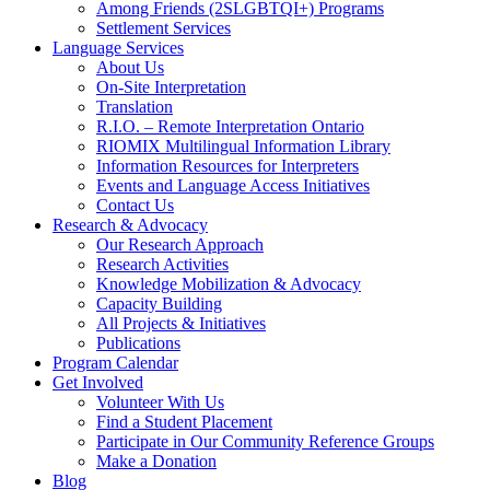
Among Friends (2SLGBTQI+) Programs
Settlement Services
Language Services
About Us
On-Site Interpretation
Translation
R.I.O. – Remote Interpretation Ontario
RIOMIX Multilingual Information Library
Information Resources for Interpreters
Events and Language Access Initiatives
Contact Us
Research & Advocacy
Our Research Approach
Research Activities
Knowledge Mobilization & Advocacy
Capacity Building
All Projects & Initiatives
Publications
Program Calendar
Get Involved
Volunteer With Us
Find a Student Placement
Participate in Our Community Reference Groups
Make a Donation
Blog