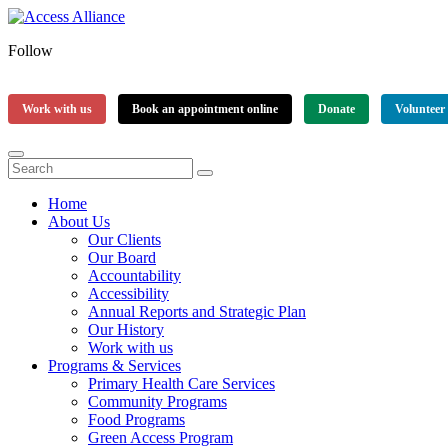
Follow
Work with us
Book an appointment online
Donate
Volunteer
Home
About Us
Our Clients
Our Board
Accountability
Accessibility
Annual Reports and Strategic Plan
Our History
Work with us
Programs & Services
Primary Health Care Services
Community Programs
Food Programs
Green Access Program