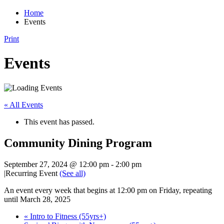
Home
Events
Print
Events
« All Events
This event has passed.
Community Dining Program
September 27, 2024 @ 12:00 pm
-
2:00 pm
|
Recurring Event
(See all)
An event every week that begins at 12:00 pm on Friday, repeating
until March 28, 2025
«
Intro to Fitness (55yrs+)