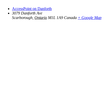
AccessPoint on Danforth
3079 Danforth Ave
Scarborough
,
Ontario
M1L 1A9
Canada
+ Google Map