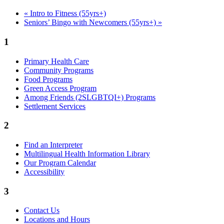
«
Intro to Fitness (55yrs+)
Seniors’ Bingo with Newcomers (55yrs+)
»
1
Primary Health Care
Community Programs
Food Programs
Green Access Program
Among Friends (2SLGBTQI+) Programs
Settlement Services
2
Find an Interpreter
Multilingual Health Information Library
Our Program Calendar
Accessibility
3
Contact Us
Locations and Hours