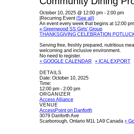
Community Dining Pr
October 10, 2025 @ 12:00 pm
-
2:00 pm
|
Recurring Event
(See all)
An event every week that begins at 12:00 pm 
«
Greenwood SS Girls’ Group
THANKSGIVING CELEBRATION POTLUC
Serving free, freshly prepared, nutritious 
welcoming and inclusive environment.
No need to register.
+ GOOGLE CALENDAR
+ ICAL EXPORT
DETAILS
Date:
October 10, 2025
Time:
12:00 pm - 2:00 pm
ORGANIZER
Access Alliance
VENUE
AccessPoint on Danforth
3079 Danforth Ave
Scarborough
,
Ontario
M1L 1A9
Canada
+ G