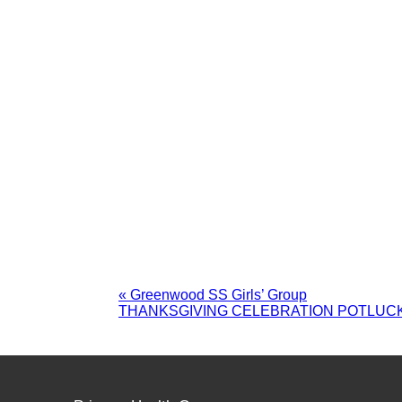
«
Greenwood SS Girls’ Group
THANKSGIVING CELEBRATION POTLUC