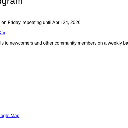
ogram
on Friday, repeating until April 24, 2026
K
»
meals to newcomers and other community members on a weekly ba
oogle Map