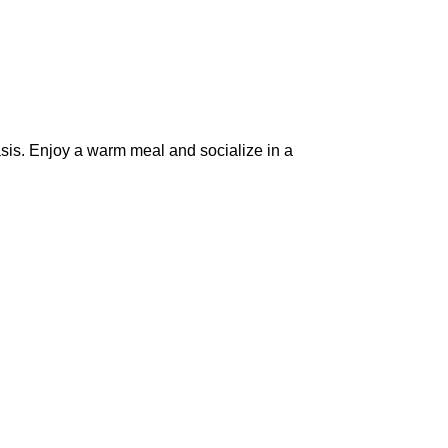
sis. Enjoy a warm meal and socialize in a