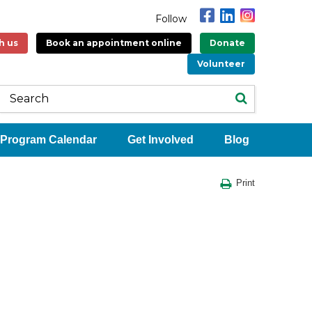
Follow
h us
Book an appointment online
Donate
Volunteer
Program Calendar
Get Involved
Blog
Print