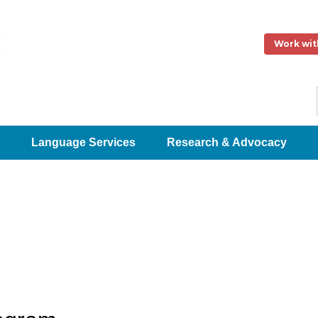
Work wit
Language Services
Research & Advocacy