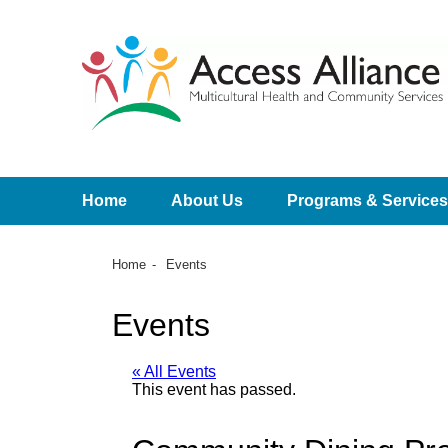
Home
About Us
Programs & Services
Home
Events
Events
« All Events
This event has passed.