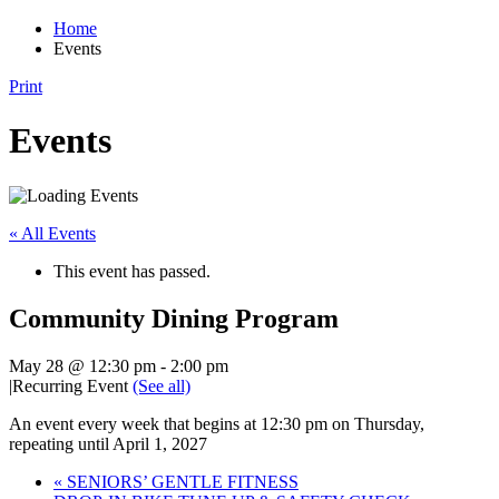
Home
Events
Print
Events
« All Events
This event has passed.
Community Dining Program
May 28 @ 12:30 pm
-
2:00 pm
|
Recurring Event
(See all)
An event every week that begins at 12:30 pm on Thursday,
repeating until April 1, 2027
«
SENIORS’ GENTLE FITNESS