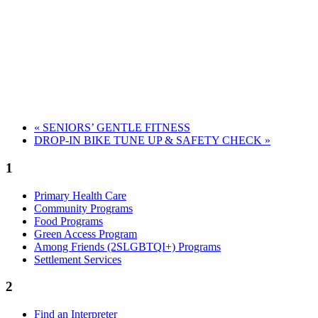
«
SENIORS’ GENTLE FITNESS
DROP-IN BIKE TUNE UP & SAFETY CHECK
»
1
Primary Health Care
Community Programs
Food Programs
Green Access Program
Among Friends (2SLGBTQI+) Programs
Settlement Services
2
Find an Interpreter