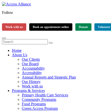
Follow
Work with us
Book an appointment online
Donate
Volunteer
Home
About Us
Our Clients
Our Board
Accountability
Accessibility
Annual Reports and Strategic Plan
Our History
Work with us
Programs & Services
Primary Health Care Services
Community Programs
Food Programs
Green Access Program