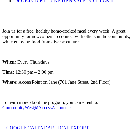
DROP-IN BIKE TUNE UP & SAFETY CHECK
»
Join us for a free, healthy home-cooked meal every week! A great
opportunity for newcomers to connect with others in the community,
while enjoying food from diverse cultures.
When:
Every Thursdays
Time:
12:30 pm – 2:00 pm
Where:
AccessPoint on Jane (761 Jane Street, 2nd Floor)
To learn more about the program, you can email to:
CommunityWest@AccessAlliance.ca
+ GOOGLE CALENDAR
+ ICAL EXPORT