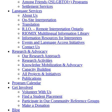
Among Friends (2SLGBTQI+) Programs
Settlement Services
Language Services
About Us
On-Site Interpretation
Translation
R.I.O. – Remote Interpretation Ontario
RIOMIX Multilingual Information Library
Information Resources for Interpreters
Events and Language Access Initiatives
Contact Us
Research & Advocacy
Our Research Approach
Research Activities
Knowledge Mobilization & Advocacy
Capacity Building
All Projects & Initiatives
Publications
Program Calendar
Get Involved
Volunteer With Us
Find a Student Placement
Participate in Our Community Reference Groups
Make a Donation
Blog