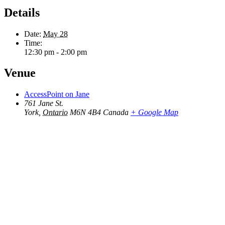
Details
Date:
May 28
Time:
12:30 pm - 2:00 pm
Venue
AccessPoint on Jane
761 Jane St.
York
,
Ontario
M6N 4B4
Canada
+ Google Map