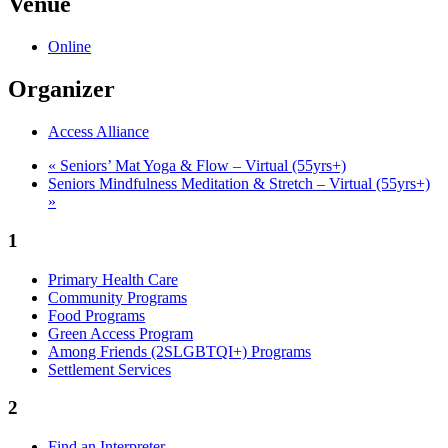
Venue
Online
Organizer
Access Alliance
«
Seniors’ Mat Yoga & Flow – Virtual (55yrs+)
Seniors Mindfulness Meditation & Stretch – Virtual (55yrs+)
»
1
Primary Health Care
Community Programs
Food Programs
Green Access Program
Among Friends (2SLGBTQI+) Programs
Settlement Services
2
Find an Interpreter