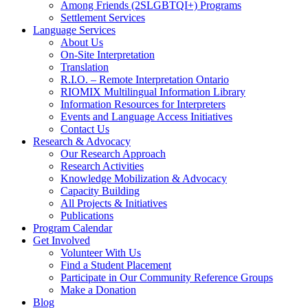
Among Friends (2SLGBTQI+) Programs
Settlement Services
Language Services
About Us
On-Site Interpretation
Translation
R.I.O. – Remote Interpretation Ontario
RIOMIX Multilingual Information Library
Information Resources for Interpreters
Events and Language Access Initiatives
Contact Us
Research & Advocacy
Our Research Approach
Research Activities
Knowledge Mobilization & Advocacy
Capacity Building
All Projects & Initiatives
Publications
Program Calendar
Get Involved
Volunteer With Us
Find a Student Placement
Participate in Our Community Reference Groups
Make a Donation
Blog