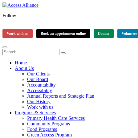
Follow
Work with us
Book an appointment online
Donate
Volunteer
Home
About Us
Our Clients
Our Board
Accountability
Accessibility
Annual Reports and Strategic Plan
Our History
Work with us
Programs & Services
Primary Health Care Services
Community Programs
Food Programs
Green Access Program