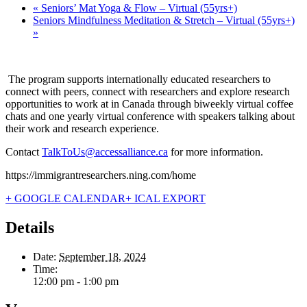
«
Seniors’ Mat Yoga & Flow – Virtual (55yrs+)
Seniors Mindfulness Meditation & Stretch – Virtual (55yrs+)
»
The program supports internationally educated researchers to
connect with peers, connect with researchers and explore research
opportunities to work at in Canada through biweekly virtual coffee
chats and one yearly virtual conference with speakers talking about
their work and research experience.
Contact
TalkToUs@accessalliance.ca
for more information.
https://immigrantresearchers.ning.com/home
+ GOOGLE CALENDAR
+ ICAL EXPORT
Details
Date:
September 18, 2024
Time:
12:00 pm - 1:00 pm