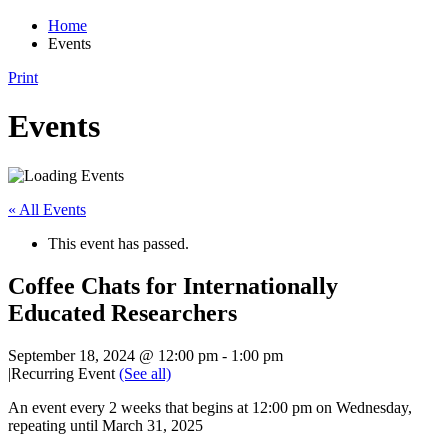
Home
Events
Print
Events
« All Events
This event has passed.
Coffee Chats for Internationally
Educated Researchers
September 18, 2024 @ 12:00 pm
-
1:00 pm
|
Recurring Event
(See all)
An event every 2 weeks that begins at 12:00 pm on Wednesday,
repeating until March 31, 2025