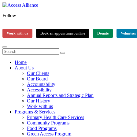
Follow
Work with us
Book an appointment online
Donate
Volunteer
Home
About Us
Our Clients
Our Board
Accountability
Accessibility
Annual Reports and Strategic Plan
Our History
Work with us
Programs & Services
Primary Health Care Services
Community Programs
Food Programs
Green Access Program