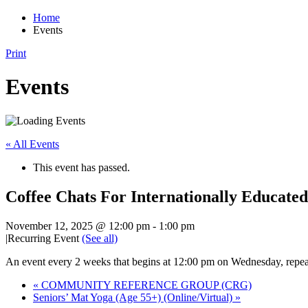
Home
Events
Print
Events
« All Events
This event has passed.
Coffee Chats For Internationally Educated
November 12, 2025 @ 12:00 pm
-
1:00 pm
|
Recurring Event
(See all)
An event every 2 weeks that begins at 12:00 pm on Wednesday, repea
«
COMMUNITY REFERENCE GROUP (CRG)
Seniors’ Mat Yoga (Age 55+) (Online/Virtual)
»