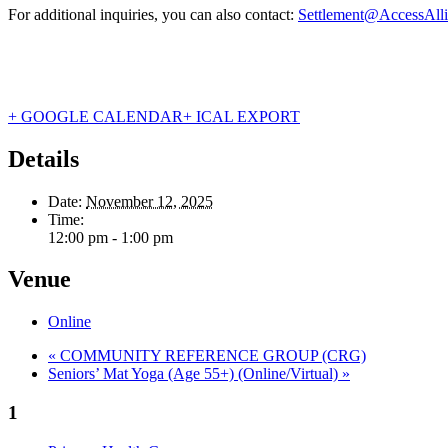
For additional inquiries, you can also contact:
Settlement@AccessAlli
+ GOOGLE CALENDAR
+ ICAL EXPORT
Details
Date:
November 12, 2025
Time:
12:00 pm - 1:00 pm
Venue
Online
«
COMMUNITY REFERENCE GROUP (CRG)
Seniors’ Mat Yoga (Age 55+) (Online/Virtual)
»
1