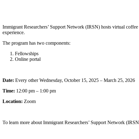
Immigrant Researchers’ Support Network (IRSN) hosts virtual coffee c
experience.
The program has two components:
Fellowships
Online portal
Date:
Every other Wednesday, October 15, 2025 – March 25, 2026
Time:
12:00 pm – 1:00 pm
Location:
Zoom
To learn more about Immigrant Researchers’ Support Network (IRSN) 