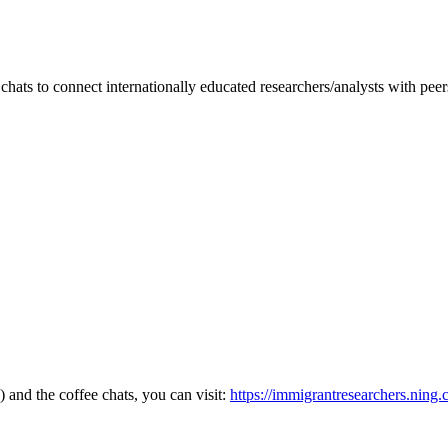
hats to connect internationally educated researchers/analysts with pee
and the coffee chats, you can visit:
https://immigrantresearchers.ning.