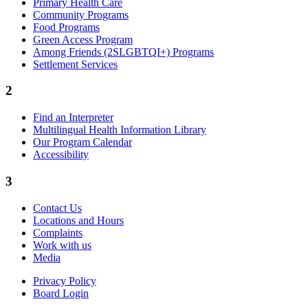
Primary Health Care
Community Programs
Food Programs
Green Access Program
Among Friends (2SLGBTQI+) Programs
Settlement Services
2
Find an Interpreter
Multilingual Health Information Library
Our Program Calendar
Accessibility
3
Contact Us
Locations and Hours
Complaints
Work with us
Media
Privacy Policy
Board Login