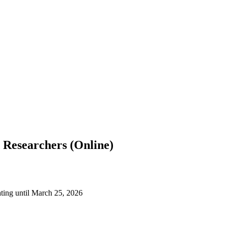
 Researchers (Online)
ting until March 25, 2026