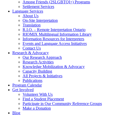
Among Friends (2SLGBTQI+) Programs
Settlement Services
Language Services
About Us
On-Site Interpretation
Translation
R.I.O. – Remote Interpretation Ontario
RIOMIX Multilingual Information Library
Information Resources for Interpreters
Events and Language Access Initiatives
Contact Us
Research & Advocacy
Our Research Approach
Research Activities
Knowledge Mobilization & Advocacy
Capacity Building
All Projects & Initiatives
Publications
Program Calendar
Get Involved
Volunteer With Us
Find a Student Placement
Participate in Our Community Reference Groups
Make a Donation
Blog