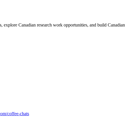
rs, explore Canadian research work opportunities, and build Canadian
com/coffee-chats