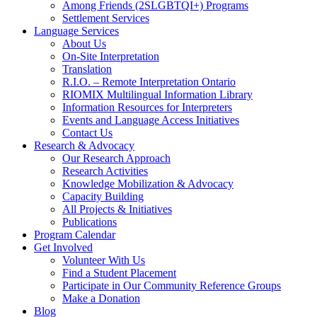
Among Friends (2SLGBTQI+) Programs
Settlement Services
Language Services
About Us
On-Site Interpretation
Translation
R.I.O. – Remote Interpretation Ontario
RIOMIX Multilingual Information Library
Information Resources for Interpreters
Events and Language Access Initiatives
Contact Us
Research & Advocacy
Our Research Approach
Research Activities
Knowledge Mobilization & Advocacy
Capacity Building
All Projects & Initiatives
Publications
Program Calendar
Get Involved
Volunteer With Us
Find a Student Placement
Participate in Our Community Reference Groups
Make a Donation
Blog