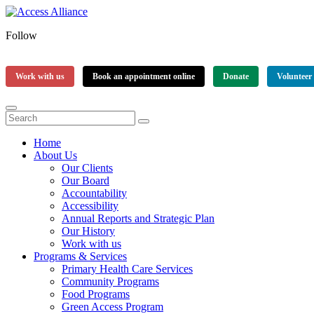
Follow
Work with us
Book an appointment online
Donate
Volunteer
Home
About Us
Our Clients
Our Board
Accountability
Accessibility
Annual Reports and Strategic Plan
Our History
Work with us
Programs & Services
Primary Health Care Services
Community Programs
Food Programs
Green Access Program