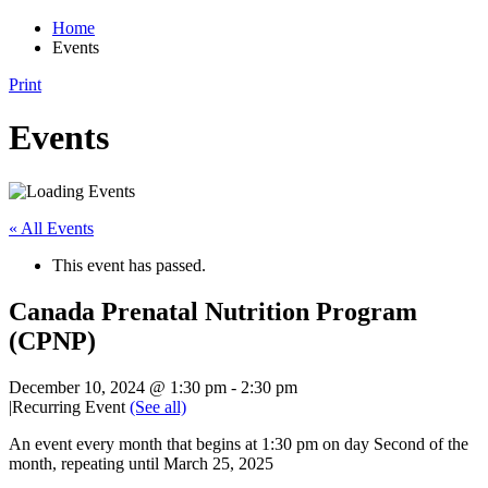
Home
Events
Print
Events
« All Events
This event has passed.
Canada Prenatal Nutrition Program
(CPNP)
December 10, 2024 @ 1:30 pm
-
2:30 pm
|
Recurring Event
(See all)
An event every month that begins at 1:30 pm on day Second of the
month, repeating until March 25, 2025