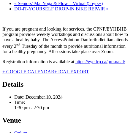
«
Seniors’ Mat Yoga & Flow – Virtual (55yrs+)
DO-IT-YOURSELF DROP-IN BIKE REPAIR
»
If you are pregnant and looking for services, the CPNP/EYHBHB
program provides weekly workshops and discussions about how to
have a healthy baby. The AccessPoint on Danforth dietitian attends
nd
every 2
Tuesday of the month to provide nutritional information
for a healthy pregnancy. All sessions take place over Zoom.
Registration information is available at
https://eyetfrp.ca/pre-natal/
+ GOOGLE CALENDAR
+ ICAL EXPORT
Details
Date:
December 10, 2024
Time:
1:30 pm - 2:30 pm
Venue
Online