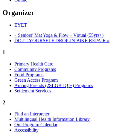
Organizer
EYET
«
Seniors’ Mat Yoga & Flow – Virtual (55yrs+)
DO-IT-YOURSELF DROP-IN BIKE REPAIR
»
1
Primary Health Care
Community Programs
Food Programs
Green Access Program
Among Friends (2SLGBTQI+) Programs
Settlement Services
2
Find an Interpreter
Multilingual Health Information Library
Our Program Calendar
Accessibility