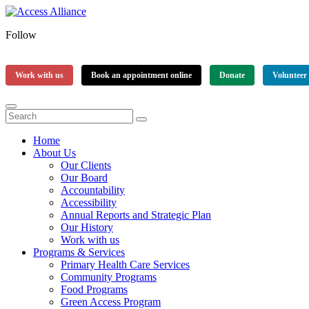
Follow
Work with us
Book an appointment online
Donate
Volunteer
Home
About Us
Our Clients
Our Board
Accountability
Accessibility
Annual Reports and Strategic Plan
Our History
Work with us
Programs & Services
Primary Health Care Services
Community Programs
Food Programs
Green Access Program