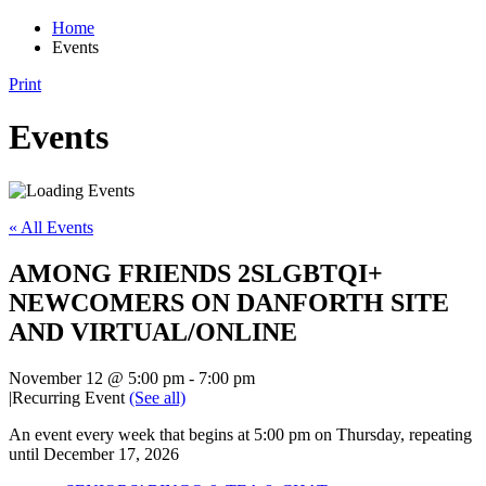
Home
Events
Print
Events
« All Events
AMONG FRIENDS 2SLGBTQI+
NEWCOMERS ON DANFORTH SITE
AND VIRTUAL/ONLINE
November 12 @ 5:00 pm
-
7:00 pm
|
Recurring Event
(See all)
An event every week that begins at 5:00 pm on Thursday, repeating
until December 17, 2026