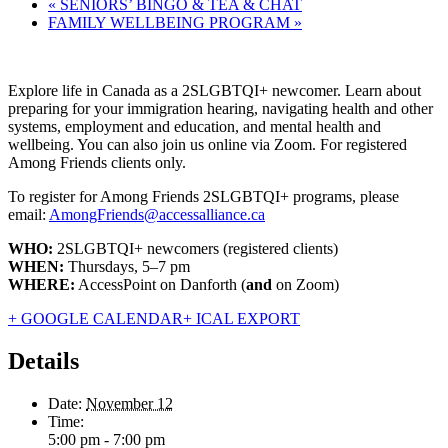
«
SENIORS’ BINGO & TEA & CHAT
FAMILY WELLBEING PROGRAM
»
Explore life in Canada as a 2SLGBTQI+ newcomer. Learn about
preparing for your immigration hearing, navigating health and other
systems, employment and education, and mental health and
wellbeing. You can also join us online via Zoom. For registered
Among Friends clients only.
To register for Among Friends 2SLGBTQI+ programs, please
email:
AmongFriends@accessalliance.ca
WHO:
2SLGBTQI+ newcomers (registered clients)
WHEN:
Thursdays, 5–7 pm
WHERE:
AccessPoint on Danforth (
and
on Zoom)
+ GOOGLE CALENDAR
+ ICAL EXPORT
Details
Date:
November 12
Time:
5:00 pm - 7:00 pm