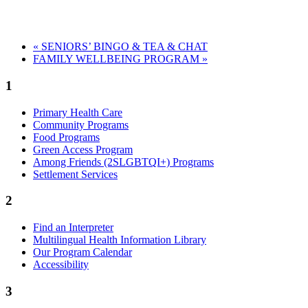
«
SENIORS’ BINGO & TEA & CHAT
FAMILY WELLBEING PROGRAM
»
1
Primary Health Care
Community Programs
Food Programs
Green Access Program
Among Friends (2SLGBTQI+) Programs
Settlement Services
2
Find an Interpreter
Multilingual Health Information Library
Our Program Calendar
Accessibility
3