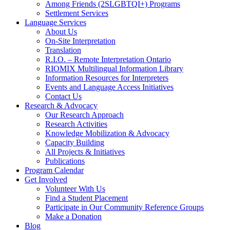
Among Friends (2SLGBTQI+) Programs
Settlement Services
Language Services
About Us
On-Site Interpretation
Translation
R.I.O. – Remote Interpretation Ontario
RIOMIX Multilingual Information Library
Information Resources for Interpreters
Events and Language Access Initiatives
Contact Us
Research & Advocacy
Our Research Approach
Research Activities
Knowledge Mobilization & Advocacy
Capacity Building
All Projects & Initiatives
Publications
Program Calendar
Get Involved
Volunteer With Us
Find a Student Placement
Participate in Our Community Reference Groups
Make a Donation
Blog