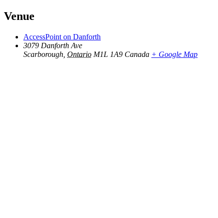
Venue
AccessPoint on Danforth
3079 Danforth Ave
Scarborough
,
Ontario
M1L 1A9
Canada
+ Google Map