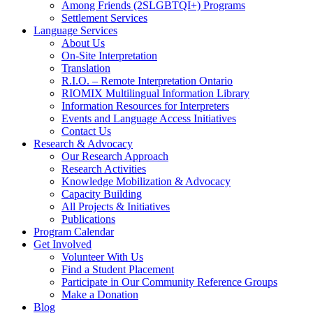
Among Friends (2SLGBTQI+) Programs
Settlement Services
Language Services
About Us
On-Site Interpretation
Translation
R.I.O. – Remote Interpretation Ontario
RIOMIX Multilingual Information Library
Information Resources for Interpreters
Events and Language Access Initiatives
Contact Us
Research & Advocacy
Our Research Approach
Research Activities
Knowledge Mobilization & Advocacy
Capacity Building
All Projects & Initiatives
Publications
Program Calendar
Get Involved
Volunteer With Us
Find a Student Placement
Participate in Our Community Reference Groups
Make a Donation
Blog