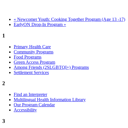
«
Newcomer Youth: Cooking Together Program (Age 13 -17)
EarlyON Drop-In Program
»
1
Primary Health Care
Community Programs
Food Programs
Green Access Program
Among Friends (2SLGBTQI+) Programs
Settlement Services
2
Find an Interpreter
Multilingual Health Information Library
Our Program Calendar
Accessibility
3