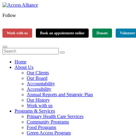
Follow
Work with us
Book an appointment online
Donate
Volunteer
Home
About Us
Our Clients
Our Board
Accountability
Accessibility
Annual Reports and Strategic Plan
Our History
Work with us
Programs & Services
Primary Health Care Services
Community Programs
Food Programs
Green Access Program