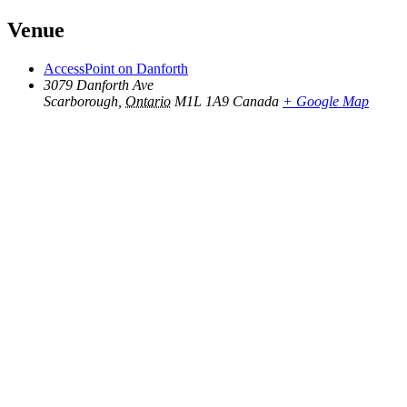
Venue
AccessPoint on Danforth
3079 Danforth Ave
Scarborough
,
Ontario
M1L 1A9
Canada
+ Google Map