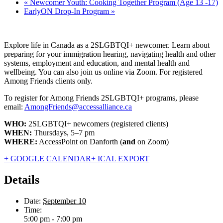
«
Newcomer Youth: Cooking Together Program (Age 13 -17)
EarlyON Drop-In Program
»
Explore life in Canada as a 2SLGBTQI+ newcomer. Learn about
preparing for your immigration hearing, navigating health and other
systems, employment and education, and mental health and
wellbeing. You can also join us online via Zoom. For registered
Among Friends clients only.
To register for Among Friends 2SLGBTQI+ programs, please
email:
AmongFriends@accessalliance.ca
WHO:
2SLGBTQI+ newcomers (registered clients)
WHEN:
Thursdays, 5–7 pm
WHERE:
AccessPoint on Danforth (
and
on Zoom)
+ GOOGLE CALENDAR
+ ICAL EXPORT
Details
Date:
September 10
Time:
5:00 pm - 7:00 pm