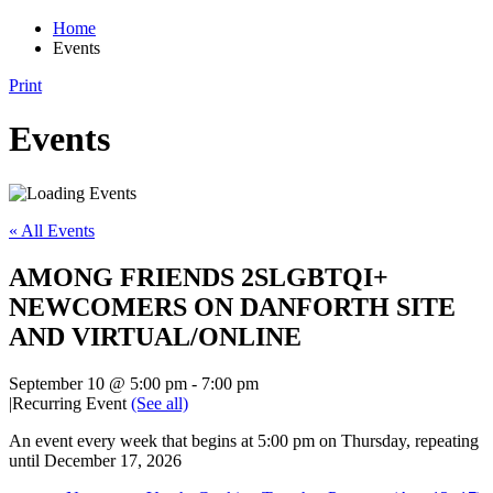
Home
Events
Print
Events
« All Events
AMONG FRIENDS 2SLGBTQI+
NEWCOMERS ON DANFORTH SITE
AND VIRTUAL/ONLINE
September 10 @ 5:00 pm
-
7:00 pm
|
Recurring Event
(See all)
An event every week that begins at 5:00 pm on Thursday, repeating
until December 17, 2026