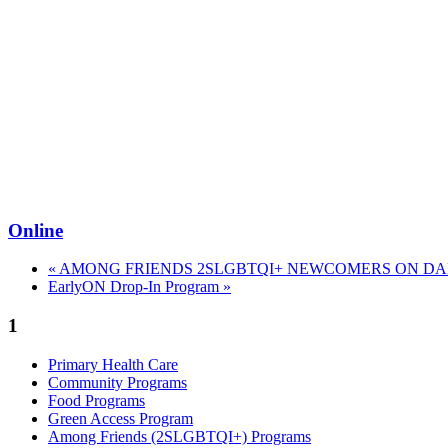
Online
«
AMONG FRIENDS 2SLGBTQI+ NEWCOMERS ON DAN
EarlyON Drop-In Program
»
1
Primary Health Care
Community Programs
Food Programs
Green Access Program
Among Friends (2SLGBTQI+) Programs