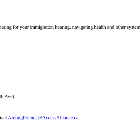
ing for your immigration hearing, navigating health and other syste
th Ave)
ntact
AmongFriends@AccessAlliance.ca