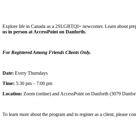
Explore life in Canada as a 2SLGBTQI+ newcomer. Learn about prepar
us in person at AccessPoint on Danforth.
For Registered Among Friends Clients Only.
Date:
Every Thursdays
Time:
5:30 pm – 7:00 pm
Location:
Zoom (online) and AccessPoint on Danforth (3079 Danfor
To learn more about the program and to register as a client, please co