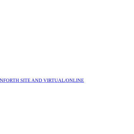
FORTH SITE AND VIRTUAL/ONLINE