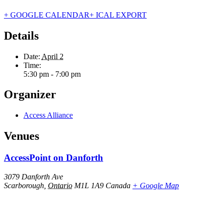
+ GOOGLE CALENDAR
+ ICAL EXPORT
Details
Date:
April 2
Time:
5:30 pm - 7:00 pm
Organizer
Access Alliance
Venues
AccessPoint on Danforth
3079 Danforth Ave
Scarborough
,
Ontario
M1L 1A9
Canada
+ Google Map