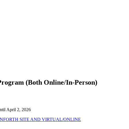
ogram (Both Online/In-Person)
til April 2, 2026
FORTH SITE AND VIRTUAL/ONLINE