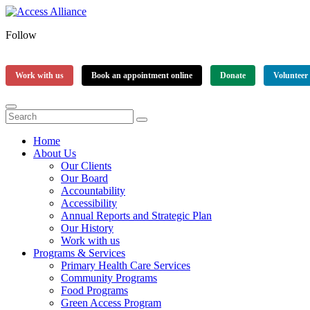
Follow
Work with us
Book an appointment online
Donate
Volunteer
Home
About Us
Our Clients
Our Board
Accountability
Accessibility
Annual Reports and Strategic Plan
Our History
Work with us
Programs & Services
Primary Health Care Services
Community Programs
Food Programs
Green Access Program