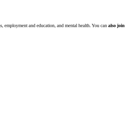
ms, employment and education, and mental health. You can
also join