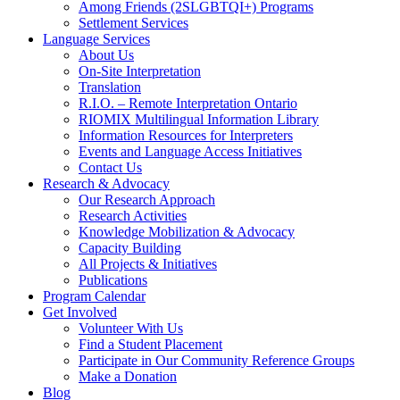
Among Friends (2SLGBTQI+) Programs
Settlement Services
Language Services
About Us
On-Site Interpretation
Translation
R.I.O. – Remote Interpretation Ontario
RIOMIX Multilingual Information Library
Information Resources for Interpreters
Events and Language Access Initiatives
Contact Us
Research & Advocacy
Our Research Approach
Research Activities
Knowledge Mobilization & Advocacy
Capacity Building
All Projects & Initiatives
Publications
Program Calendar
Get Involved
Volunteer With Us
Find a Student Placement
Participate in Our Community Reference Groups
Make a Donation
Blog