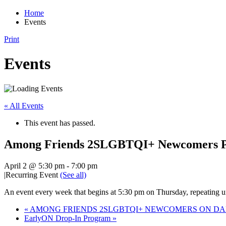
Home
Events
Print
Events
« All Events
This event has passed.
Among Friends 2SLGBTQI+ Newcomers Pr
April 2 @ 5:30 pm
-
7:00 pm
|
Recurring Event
(See all)
An event every week that begins at 5:30 pm on Thursday, repeating un
«
AMONG FRIENDS 2SLGBTQI+ NEWCOMERS ON DAN
EarlyON Drop-In Program
»