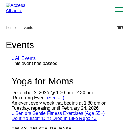
Print
Home
Events
Events
« All Events
This event has passed.
Yoga for Moms
December 2, 2025 @ 1:30 pm
-
2:30 pm
|
Recurring Event
(See all)
An event every week that begins at 1:30 pm on
Tuesday, repeating until February 24, 2026
«
Seniors Gentle Fitness Exercises (Age 55+)
Do-It-Yourself (DIY) Drop-in Bike Repair
»
RELAX, RELATE, RELEASE.