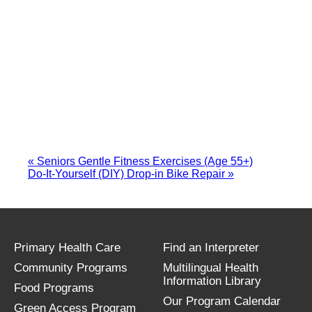
«
Seniors Gentle Fitness Exercises (Age 55+)
Do-It-Yourself (DIY) Drop-in Bike Repair
»
Primary Health Care
Find an Interpreter
Community Programs
Multilingual Health
Information Library
Food Programs
Our Program Calendar
Green Access Program