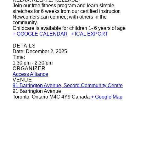
Join our free fitness program and learn simple
stretches for 6 weeks from our certified instructor.
Newcomers can connect with others in the
community.
Childcare is available for children 1- 6 years of age
+ GOOGLE CALENDAR
+ ICAL EXPORT
DETAILS
Date:
December 2, 2025
Time:
1:30 pm - 2:30 pm
ORGANIZER
Access Alliance
VENUE
91 Barrington Avenue, Secord Community Centre
91 Barrington Avenue
Toronto
,
Ontario
M4C 4Y9
Canada
+ Google Map