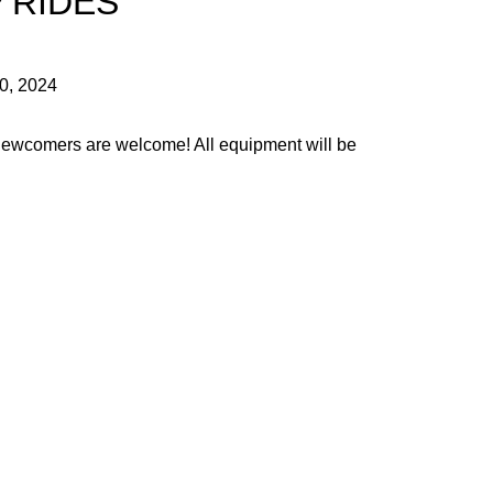
 RIDES
30, 2024
 Newcomers are welcome! All equipment will be