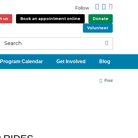
Follow
h us
Book an appointment online
Donate
Volunteer
Program Calendar
Get Involved
Blog
Print