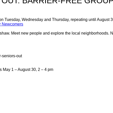
 OUT: BARRIER-FREE GROUP
 on Tuesday, Wednesday and Thursday, repeating until August 
for Newcomers
trishaw. Meet new people and explore the local neighborhoods.
r-seniors-out
May 1 – August 30, 2 – 4 pm