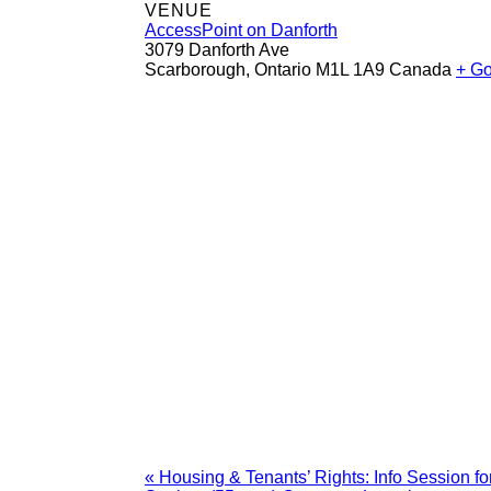
VENUE
AccessPoint on Danforth
3079 Danforth Ave
Scarborough
,
Ontario
M1L 1A9
Canada
+ G
«
Housing & Tenants’ Rights: Info Session 