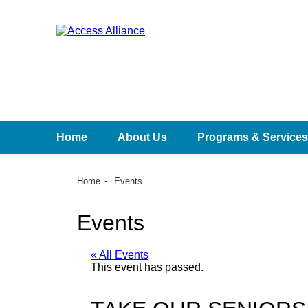
Home
About Us
Programs & Services
Home
Events
Events
« All Events
This event has passed.