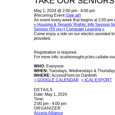
TAKE OUR SENIORS
May 1, 2024 @ 2:00 pm
-
4:00 pm
|
Recurring Event
(See all)
An event every week that begins at 2:00 pm
«
Housing & Tenants’ Rights: Info Session 
Seniors (55 yrs+) Computer Learning
»
Come enjoy a ride on our electric-assisted 
provided.
Registration is required.
For more info: scarboroughcycles.ca/take-ou
WHO:
Everyone
WHEN:
Tuesdays, Wednesdays & Thursdays 
WHERE:
AccessPoint on Danforth
+ GOOGLE CALENDAR
+ ICAL EXPORT
DETAILS
Date:
May 1, 2024
Time:
2:00 pm - 4:00 pm
ORGANIZER
Access Alliance