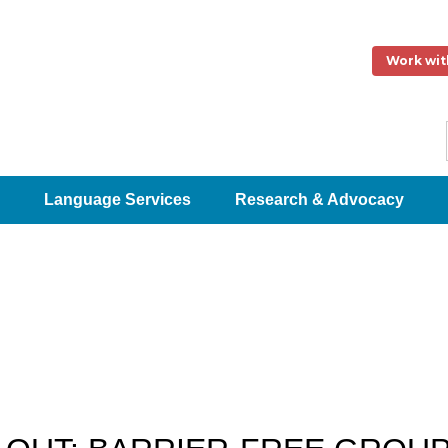
Work wit
Language Services
Research & Advocacy