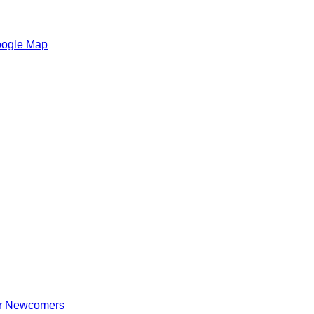
oogle Map
for Newcomers